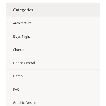
Categories
Architecture
Boys Night
Church
Dance Central
Demo
FAQ
Graphic Design