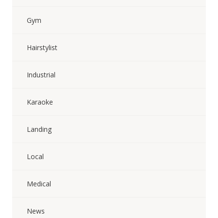
Gym
Hairstylist
Industrial
Karaoke
Landing
Local
Medical
News