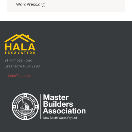
WordPress.org
91 Mimosa Road,
Greenacre NSW 2190
admin@hala.com.au