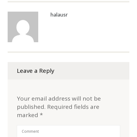
halausr
Leave a Reply
Your email address will not be
published.
Required fields are
marked
*