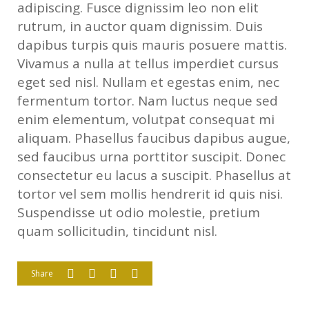
adipiscing. Fusce dignissim leo non elit
rutrum, in auctor quam dignissim. Duis
dapibus turpis quis mauris posuere mattis.
Vivamus a nulla at tellus imperdiet cursus
eget sed nisl. Nullam et egestas enim, nec
fermentum tortor. Nam luctus neque sed
enim elementum, volutpat consequat mi
aliquam. Phasellus faucibus dapibus augue,
sed faucibus urna porttitor suscipit. Donec
consectetur eu lacus a suscipit. Phasellus at
tortor vel sem mollis hendrerit id quis nisi.
Suspendisse ut odio molestie, pretium
quam sollicitudin, tincidunt nisl.
Share