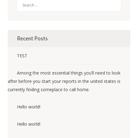
Search
Recent Posts
TEST
Among the most essential things you’ll need to look
after before you start your reports in the united states is
currently finding someplace to call home.
Hello world!
Hello world!