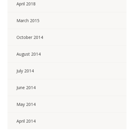
April 2018
March 2015
October 2014
August 2014
July 2014
June 2014
May 2014
April 2014