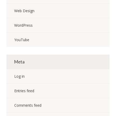
Web Design
WordPress
YouTube
Meta
Log in
Entries feed
Comments feed