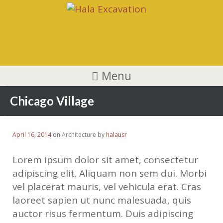
Menu
Chicago Village
April 16, 2014
on
Architecture
by
halausr
Lorem ipsum dolor sit amet, consectetur
adipiscing elit. Aliquam non sem dui. Morbi
vel placerat mauris, vel vehicula erat. Cras
laoreet sapien ut nunc malesuada, quis
auctor risus fermentum. Duis adipiscing