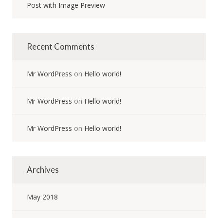
Post with Image Preview
Recent Comments
Mr WordPress
on
Hello world!
Mr WordPress
on
Hello world!
Mr WordPress
on
Hello world!
Archives
May 2018