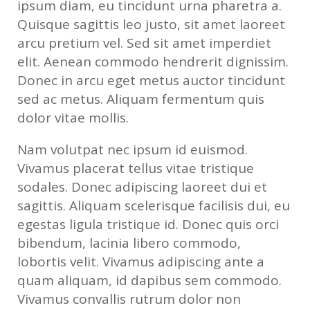
ipsum diam, eu tincidunt urna pharetra a.
Quisque sagittis leo justo, sit amet laoreet
arcu pretium vel. Sed sit amet imperdiet
elit. Aenean commodo hendrerit dignissim.
Donec in arcu eget metus auctor tincidunt
sed ac metus. Aliquam fermentum quis
dolor vitae mollis.
Nam volutpat nec ipsum id euismod.
Vivamus placerat tellus vitae tristique
sodales. Donec adipiscing laoreet dui et
sagittis. Aliquam scelerisque facilisis dui, eu
egestas ligula tristique id. Donec quis orci
bibendum, lacinia libero commodo,
lobortis velit. Vivamus adipiscing ante a
quam aliquam, id dapibus sem commodo.
Vivamus convallis rutrum dolor non