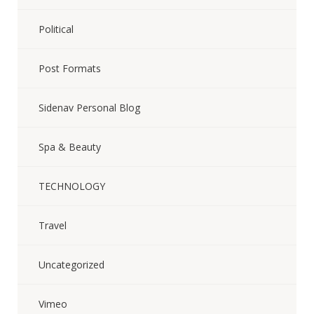
Political
Post Formats
Sidenav Personal Blog
Spa & Beauty
TECHNOLOGY
Travel
Uncategorized
Vimeo