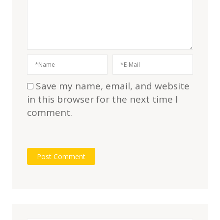
Save my name, email, and website
in this browser for the next time I
comment.