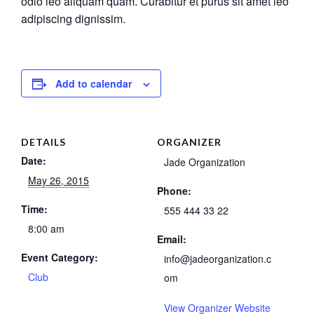
odio leo aliquam quam. Curabitur et purus sit amet leo
adipiscing dignissim.
Add to calendar
DETAILS
ORGANIZER
Date:
Jade Organization
May 26, 2015
Phone:
Time:
555 444 33 22
8:00 am
Email:
Event Category:
info@jadeorganization.c
Club
om
View Organizer Website