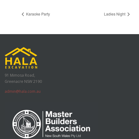
Karaoke Party
Ladies Night
91 Mimosa Road,
Greenacre NSW 2190
admin@hala.com.au