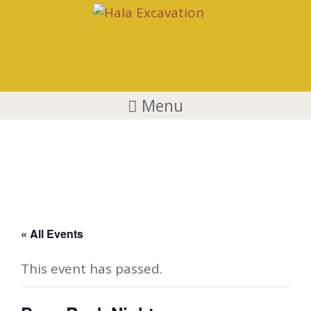
Menu
Boys Rock Night
« All Events
This event has passed.