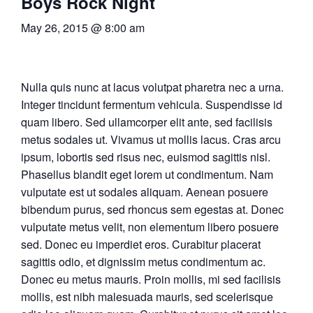
Boys Rock Night
May 26, 2015 @ 8:00 am
Nulla quis nunc at lacus volutpat pharetra nec a urna.
Integer tincidunt fermentum vehicula. Suspendisse id
quam libero. Sed ullamcorper elit ante, sed facilisis
metus sodales ut. Vivamus ut mollis lacus. Cras arcu
ipsum, lobortis sed risus nec, euismod sagittis nisl.
Phasellus blandit eget lorem ut condimentum. Nam
vulputate est ut sodales aliquam. Aenean posuere
bibendum purus, sed rhoncus sem egestas at. Donec
vulputate metus velit, non elementum libero posuere
sed. Donec eu imperdiet eros. Curabitur placerat
sagittis odio, et dignissim metus condimentum ac.
Donec eu metus mauris. Proin mollis, mi sed facilisis
mollis, est nibh malesuada mauris, sed scelerisque