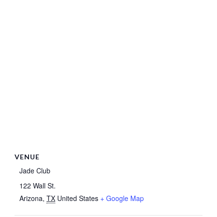
VENUE
Jade Club
122 Wall St.
Arizona
,
TX
United States
+ Google Map