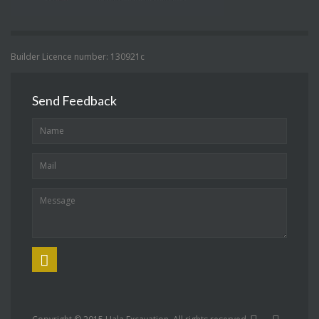
Builder Licence number: 130921c
Send Feedback