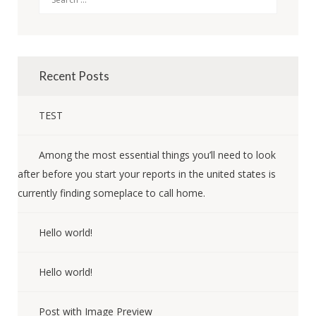
Recent Posts
TEST
Among the most essential things you’ll need to look
after before you start your reports in the united states is
currently finding someplace to call home.
Hello world!
Hello world!
Post with Image Preview