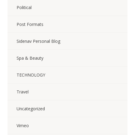
Political
Post Formats
Sidenav Personal Blog
Spa & Beauty
TECHNOLOGY
Travel
Uncategorized
Vimeo