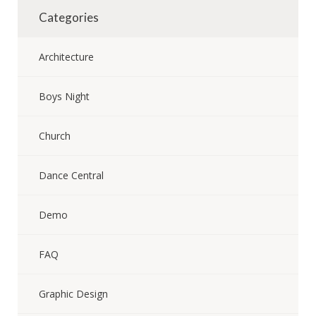
Categories
Architecture
Boys Night
Church
Dance Central
Demo
FAQ
Graphic Design