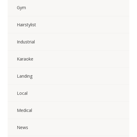
Gym
Hairstylist
Industrial
Karaoke
Landing
Local
Medical
News