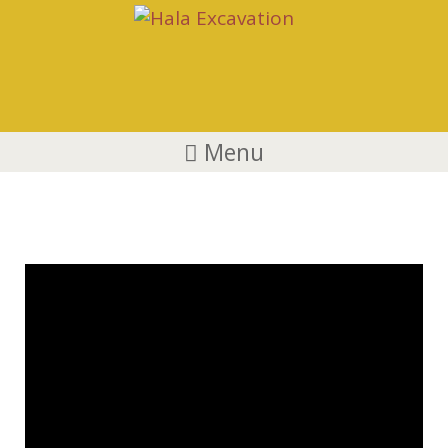
Menu
YouTube