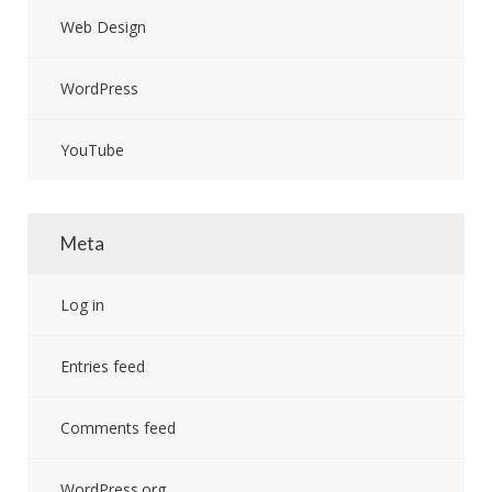
Web Design
WordPress
YouTube
Meta
Log in
Entries feed
Comments feed
WordPress.org