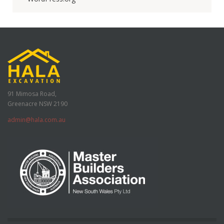
91 Mimosa Road,
Greenacre NSW 2190
admin@hala.com.au