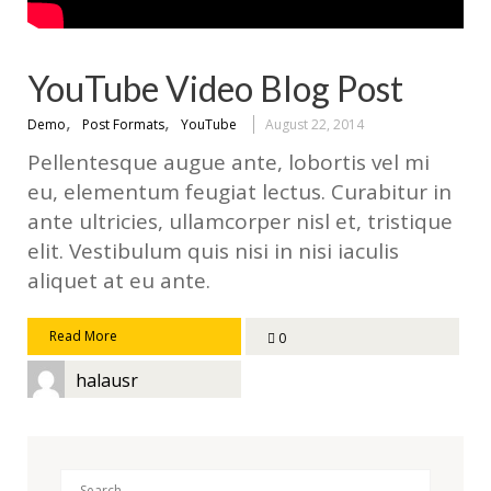
YouTube Video Blog Post
,
,
Demo
Post Formats
YouTube
August 22, 2014
Pellentesque augue ante, lobortis vel mi
eu, elementum feugiat lectus. Curabitur in
ante ultricies, ullamcorper nisl et, tristique
elit. Vestibulum quis nisi in nisi iaculis
aliquet at eu ante.
Read More
0
halausr
Search