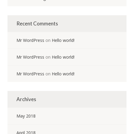
Recent Comments
Mr WordPress
on
Hello world!
Mr WordPress
on
Hello world!
Mr WordPress
on
Hello world!
Archives
May 2018
April 2018