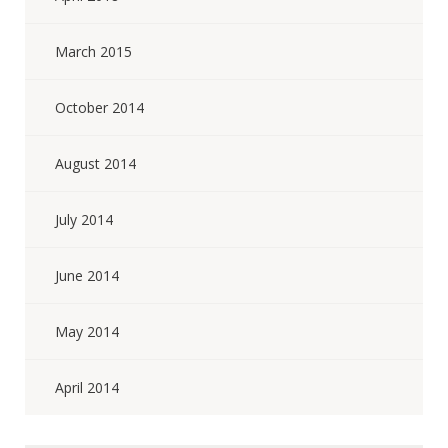
March 2015
October 2014
August 2014
July 2014
June 2014
May 2014
April 2014