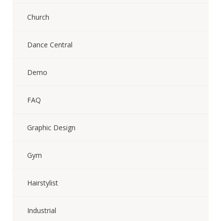
Church
Dance Central
Demo
FAQ
Graphic Design
Gym
Hairstylist
Industrial