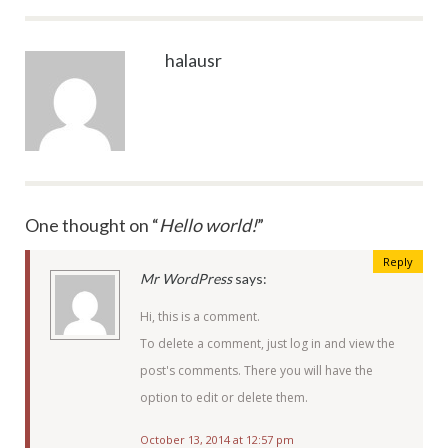
halausr
One thought on “
Hello world!
”
Reply
Mr WordPress
says:
Hi, this is a comment.
To delete a comment, just log in and view the
post's comments. There you will have the
option to edit or delete them.
October 13, 2014 at 12:57 pm