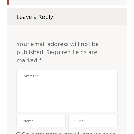
Leave a Reply
Your email address will not be
published.
Required fields are
marked
*