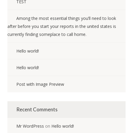
TEST
Among the most essential things you’ll need to look
after before you start your reports in the united states is
currently finding someplace to call home.
Hello world!
Hello world!
Post with Image Preview
Recent Comments
Mr WordPress
on
Hello world!