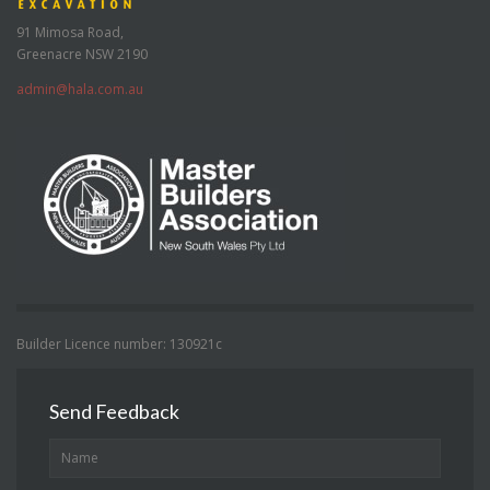
91 Mimosa Road,
Greenacre NSW 2190
admin@hala.com.au
Builder Licence number: 130921c
Send Feedback