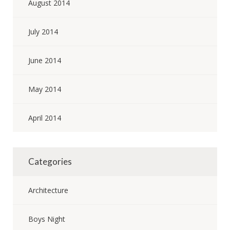
August 2014
July 2014
June 2014
May 2014
April 2014
Categories
Architecture
Boys Night