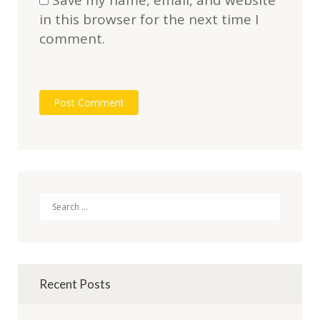
Save my name, email, and website
in this browser for the next time I
comment.
Search
Recent Posts