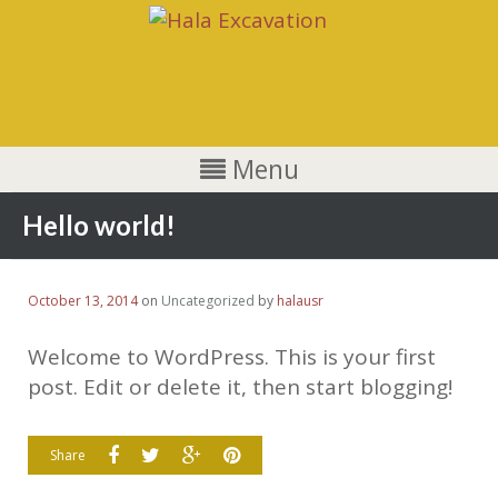
Menu
Hello world!
October 13, 2014
on
Uncategorized
by
halausr
Welcome to WordPress. This is your first
post. Edit or delete it, then start blogging!
Share