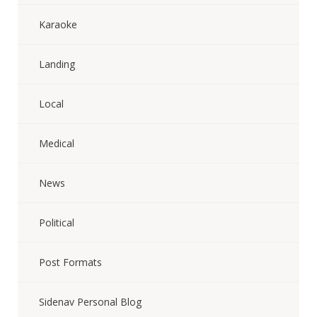
Karaoke
Landing
Local
Medical
News
Political
Post Formats
Sidenav Personal Blog