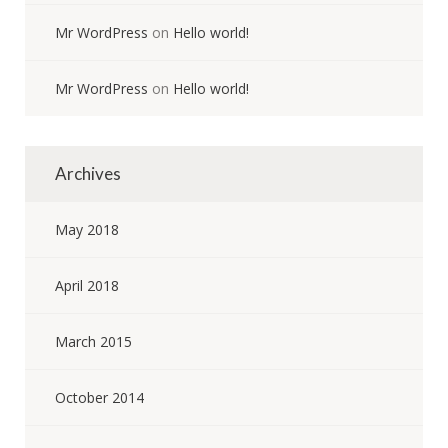
Mr WordPress
on
Hello world!
Mr WordPress
on
Hello world!
Archives
May 2018
April 2018
March 2015
October 2014