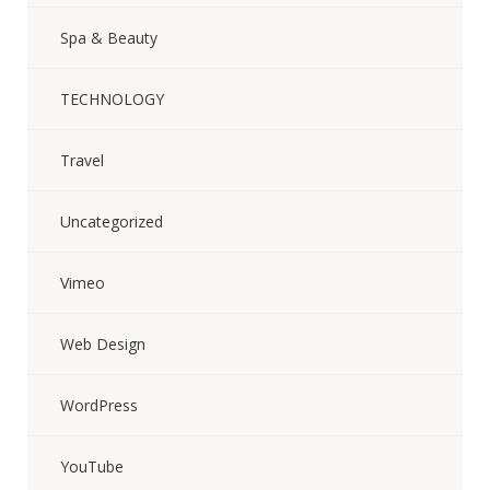
Spa & Beauty
TECHNOLOGY
Travel
Uncategorized
Vimeo
Web Design
WordPress
YouTube