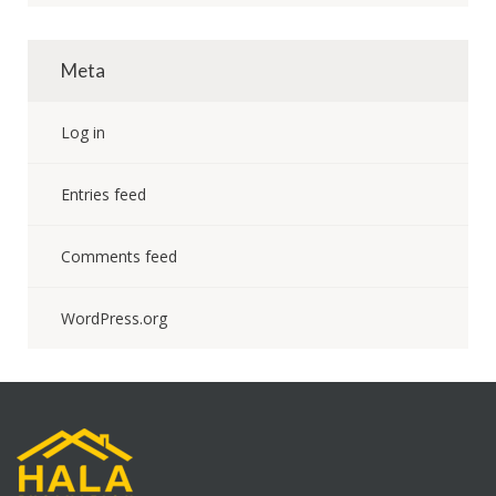
Meta
Log in
Entries feed
Comments feed
WordPress.org