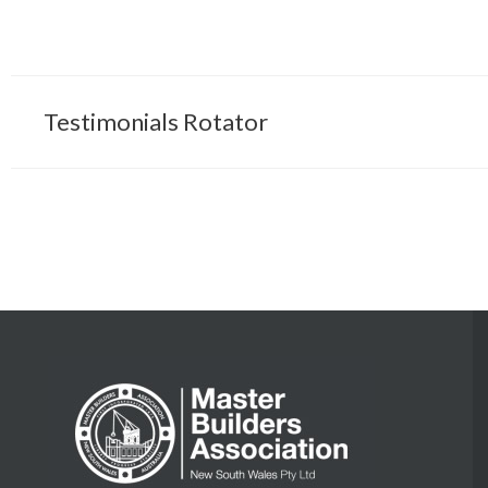
Testimonials Rotator