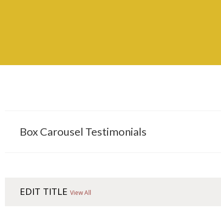
Box Carousel Testimonials
EDIT TITLE
View All