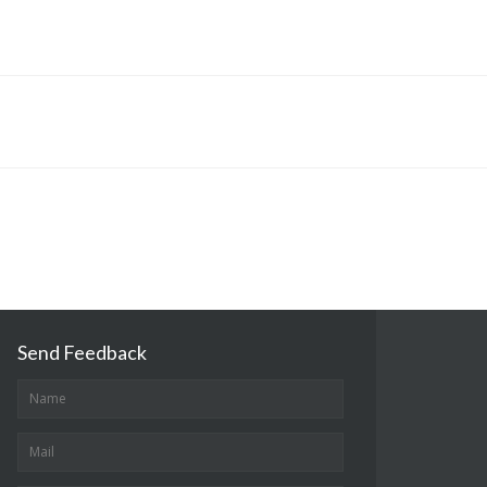
Send Feedback