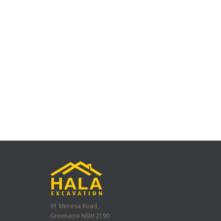
91 Mimosa Road,
Greenacre NSW 2190