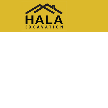
Testimonial Modules