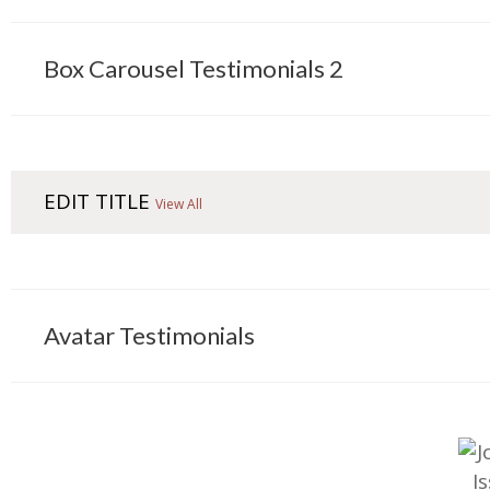
Box Carousel Testimonials 2
EDIT TITLE
View All
Avatar Testimonials