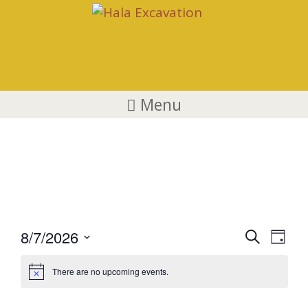
Menu
Events
E
E
8/7/2026
S
D
v
e
S
v
a
a
e
There are no upcoming events.
e
y
e
r
n
l
c
t