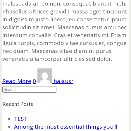
malesuada at leo non, consequat blandit nibh.
Phasellus ultrices gravida massa eget tincidunt.
In dignissim justo libero, eu consectetur ipsum
sollicitudin sit amet. Maecenas cursus arcu nec
interdum convallis. Cras et venenatis mi. Etiam
ligula turpis, commodo vitae cursus et, congue
nec quam. Maecenas vitae diam ut purus
venenatis ullamcorper ultricies sed dolor.
Read More
0
halausr
Search
Recent Posts
TEST
Among the most essential things you’ll