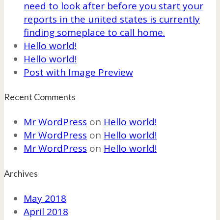
need to look after before you start your
reports in the united states is currently
finding someplace to call home.
Hello world!
Hello world!
Post with Image Preview
Recent Comments
Mr WordPress
on
Hello world!
Mr WordPress
on
Hello world!
Mr WordPress
on
Hello world!
Archives
May 2018
April 2018