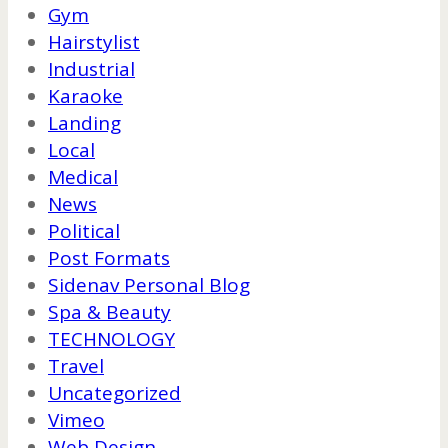
Gym
Hairstylist
Industrial
Karaoke
Landing
Local
Medical
News
Political
Post Formats
Sidenav Personal Blog
Spa & Beauty
TECHNOLOGY
Travel
Uncategorized
Vimeo
Web Design