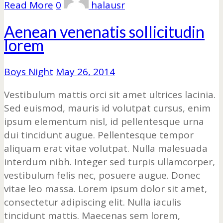
Read More
0
halausr
Aenean venenatis sollicitudin
lorem
Boys Night
May 26, 2014
Vestibulum mattis orci sit amet ultrices lacinia.
Sed euismod, mauris id volutpat cursus, enim
ipsum elementum nisl, id pellentesque urna
dui tincidunt augue. Pellentesque tempor
aliquam erat vitae volutpat. Nulla malesuada
interdum nibh. Integer sed turpis ullamcorper,
vestibulum felis nec, posuere augue. Donec
vitae leo massa. Lorem ipsum dolor sit amet,
consectetur adipiscing elit. Nulla iaculis
tincidunt mattis. Maecenas sem lorem,