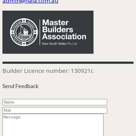
admin@hala.com.au
Builder Licence number: 130921c
Send Feedback