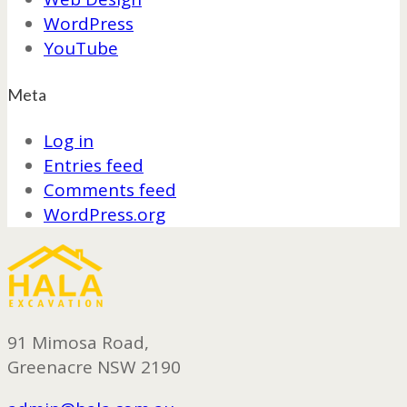
WordPress
YouTube
Meta
Log in
Entries feed
Comments feed
WordPress.org
91 Mimosa Road,
Greenacre NSW 2190