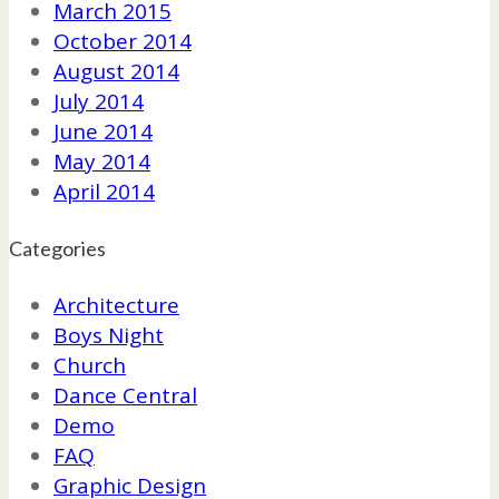
March 2015
October 2014
August 2014
July 2014
June 2014
May 2014
April 2014
Categories
Architecture
Boys Night
Church
Dance Central
Demo
FAQ
Graphic Design