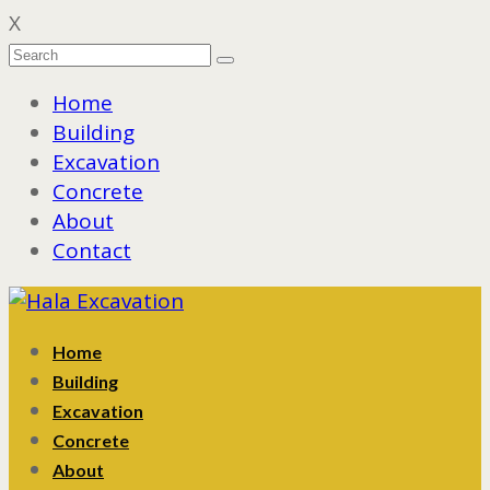
X
Home
Building
Excavation
Concrete
About
Contact
Home
Building
Excavation
Concrete
About