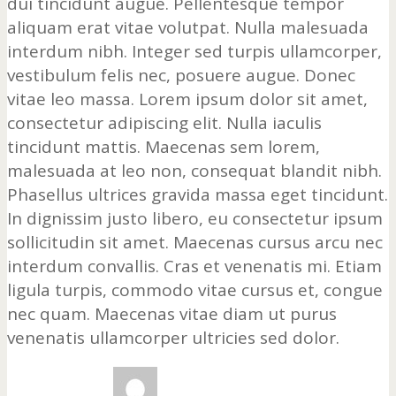
dui tincidunt augue. Pellentesque tempor
aliquam erat vitae volutpat. Nulla malesuada
interdum nibh. Integer sed turpis ullamcorper,
vestibulum felis nec, posuere augue. Donec
vitae leo massa. Lorem ipsum dolor sit amet,
consectetur adipiscing elit. Nulla iaculis
tincidunt mattis. Maecenas sem lorem,
malesuada at leo non, consequat blandit nibh.
Phasellus ultrices gravida massa eget tincidunt.
In dignissim justo libero, eu consectetur ipsum
sollicitudin sit amet. Maecenas cursus arcu nec
interdum convallis. Cras et venenatis mi. Etiam
ligula turpis, commodo vitae cursus et, congue
nec quam. Maecenas vitae diam ut purus
venenatis ullamcorper ultricies sed dolor.