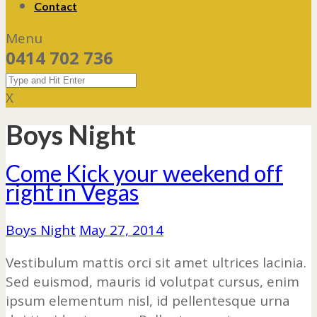
Contact
Menu
0414 702 736
X
Boys Night
Come Kick your weekend off
right in Vegas
Boys Night
May 27, 2014
Vestibulum mattis orci sit amet ultrices lacinia.
Sed euismod, mauris id volutpat cursus, enim
ipsum elementum nisl, id pellentesque urna