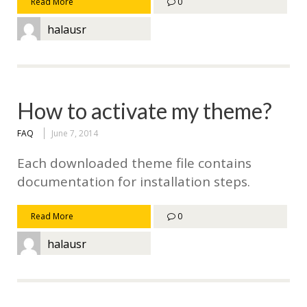
Read More
0
halausr
How to activate my theme?
FAQ
June 7, 2014
Each downloaded theme file contains
documentation for installation steps.
Read More
0
halausr