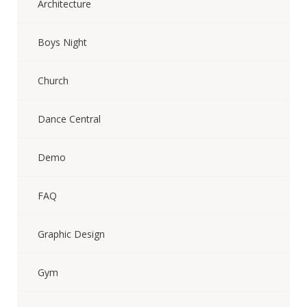
Architecture
Boys Night
Church
Dance Central
Demo
FAQ
Graphic Design
Gym