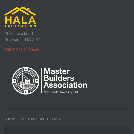
91 Mimosa Road,
Greenacre NSW 2190
admin@hala.com.au
Builder Licence number: 130921c