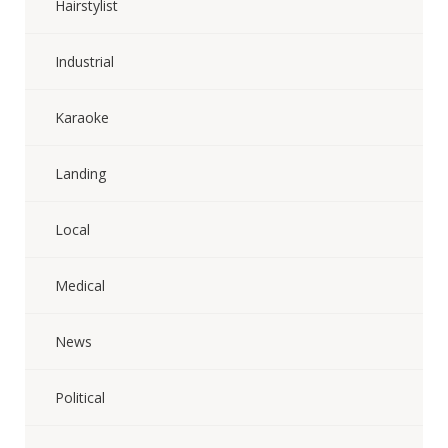
Hairstylist
Industrial
Karaoke
Landing
Local
Medical
News
Political