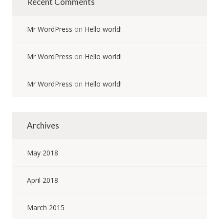
Recent Comments
Mr WordPress
on
Hello world!
Mr WordPress
on
Hello world!
Mr WordPress
on
Hello world!
Archives
May 2018
April 2018
March 2015