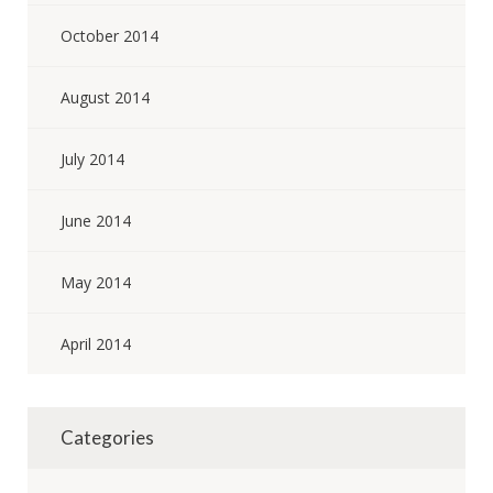
October 2014
August 2014
July 2014
June 2014
May 2014
April 2014
Categories