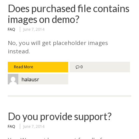
Does purchased file contains
images on demo?
FAQ
June 7, 2014
No, you will get placeholder images
instead.
Read More
0
halausr
Do you provide support?
FAQ
June 7, 2014