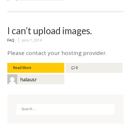
I can’t upload images.
FAQ
June 7, 2014
Please contact your hosting provider.
Read More
0
halausr
Search