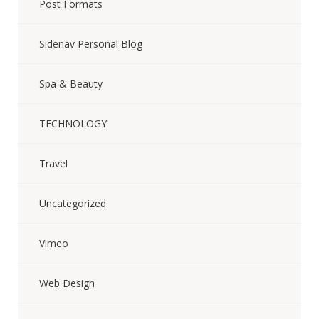
Post Formats
Sidenav Personal Blog
Spa & Beauty
TECHNOLOGY
Travel
Uncategorized
Vimeo
Web Design