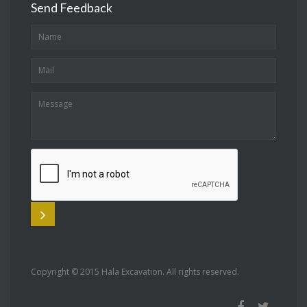
Send Feedback
Copyright © 2015 Hala Excavation. All rights reserved.