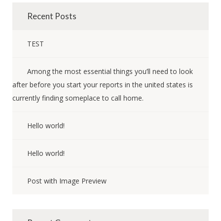
Recent Posts
TEST
Among the most essential things you’ll need to look
after before you start your reports in the united states is
currently finding someplace to call home.
Hello world!
Hello world!
Post with Image Preview