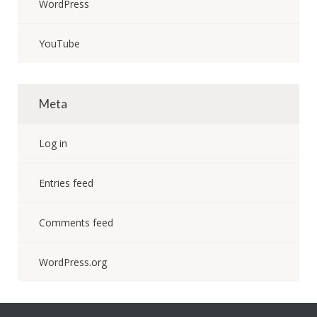
WordPress
YouTube
Meta
Log in
Entries feed
Comments feed
WordPress.org