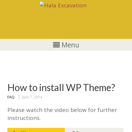
Menu
FAQ
How to install WP Theme?
FAQ
June 7, 2014
Please watch the video below for further
instructions.