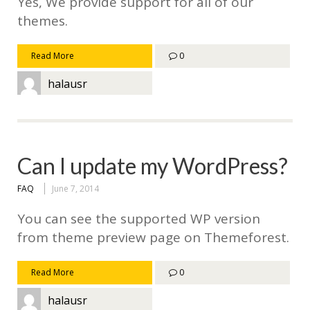
Yes, We provide support for all of our
themes.
Read More
0
halausr
Can I update my WordPress?
FAQ
June 7, 2014
You can see the supported WP version
from theme preview page on Themeforest.
Read More
0
halausr