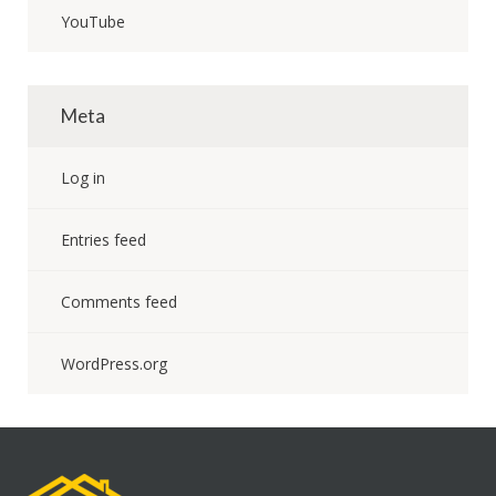
YouTube
Meta
Log in
Entries feed
Comments feed
WordPress.org