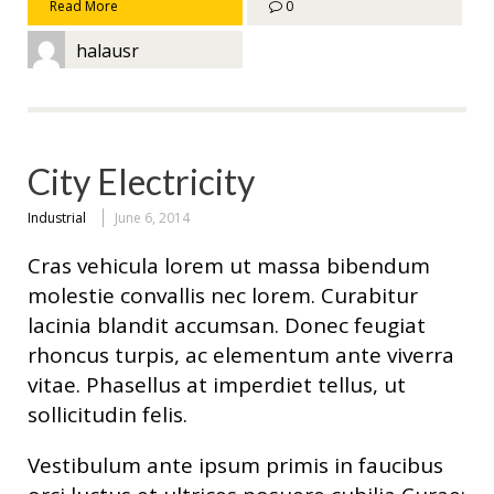
Read More
0
halausr
City Electricity
Industrial
June 6, 2014
Cras vehicula lorem ut massa bibendum
molestie convallis nec lorem. Curabitur
lacinia blandit accumsan. Donec feugiat
rhoncus turpis, ac elementum ante viverra
vitae. Phasellus at imperdiet tellus, ut
sollicitudin felis.
Vestibulum ante ipsum primis in faucibus