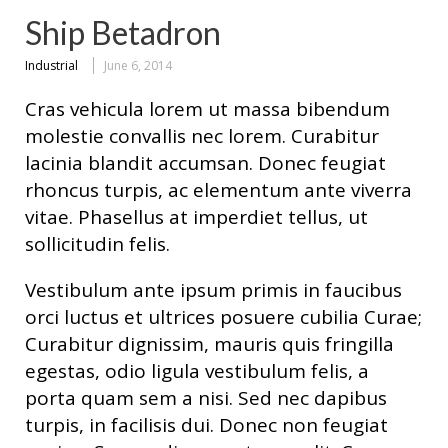
Ship Betadron
Industrial
June 6, 2014
Cras vehicula lorem ut massa bibendum
molestie convallis nec lorem. Curabitur
lacinia blandit accumsan. Donec feugiat
rhoncus turpis, ac elementum ante viverra
vitae. Phasellus at imperdiet tellus, ut
sollicitudin felis.
Vestibulum ante ipsum primis in faucibus
orci luctus et ultrices posuere cubilia Curae;
Curabitur dignissim, mauris quis fringilla
egestas, odio ligula vestibulum felis, a
porta quam sem a nisi. Sed nec dapibus
turpis, in facilisis dui. Donec non feugiat