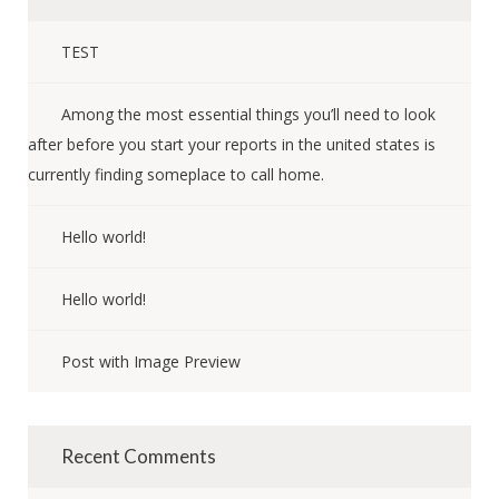
TEST
Among the most essential things you’ll need to look
after before you start your reports in the united states is
currently finding someplace to call home.
Hello world!
Hello world!
Post with Image Preview
Recent Comments