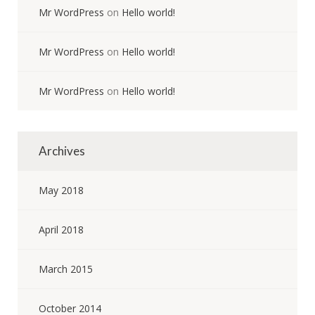
Mr WordPress
on
Hello world!
Mr WordPress
on
Hello world!
Mr WordPress
on
Hello world!
Archives
May 2018
April 2018
March 2015
October 2014