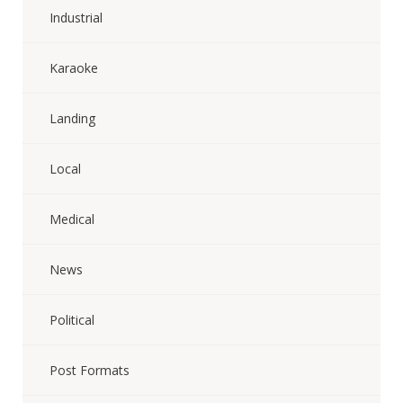
Industrial
Karaoke
Landing
Local
Medical
News
Political
Post Formats