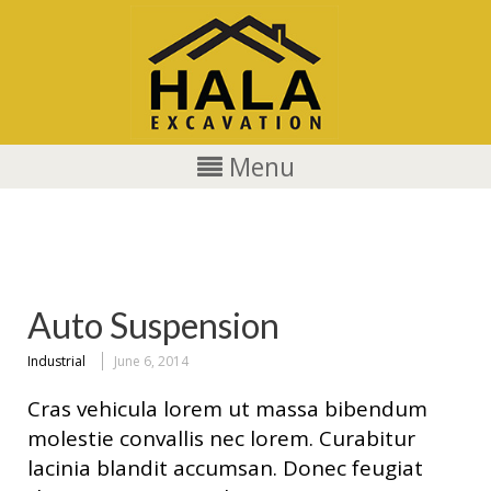
Menu
Industrial
Auto Suspension
Industrial
June 6, 2014
Cras vehicula lorem ut massa bibendum
molestie convallis nec lorem. Curabitur
lacinia blandit accumsan. Donec feugiat