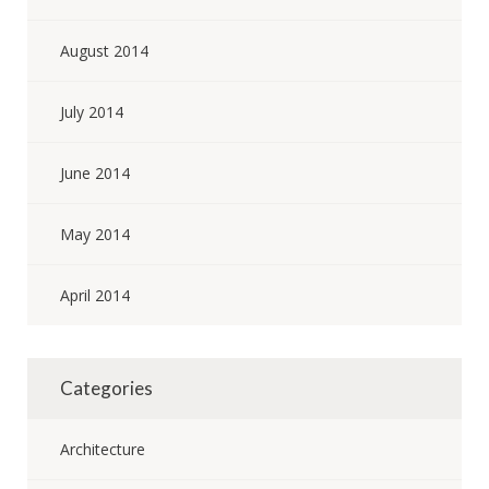
August 2014
July 2014
June 2014
May 2014
April 2014
Categories
Architecture