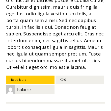
orci luctus et ultrices posuere cubilia Curae;
Curabitur dignissim, mauris quis fringilla
egestas, odio ligula vestibulum felis, a
porta quam sem a nisi. Sed nec dapibus
turpis, in facilisis dui. Donec non feugiat
sapien. Suspendisse eget arcu elit. Cras nec
interdum enim, nec sagittis tellus. Aenean
lobortis consequat ligula in sagittis. Mauris
nec ligula ut quam semper pretium. Fusce
cursus bibendum massa sit amet ultricies.
Ut vel elit eget orci molestie lacinia.
Read More
0
halausr