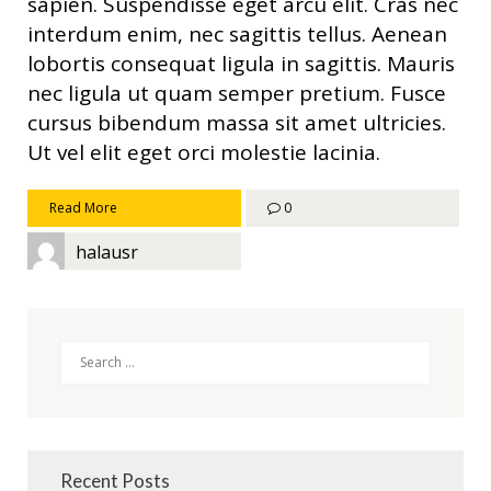
sapien. Suspendisse eget arcu elit. Cras nec
interdum enim, nec sagittis tellus. Aenean
lobortis consequat ligula in sagittis. Mauris
nec ligula ut quam semper pretium. Fusce
cursus bibendum massa sit amet ultricies.
Ut vel elit eget orci molestie lacinia.
Read More
0
halausr
Search
Recent Posts