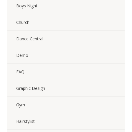
Boys Night
Church
Dance Central
Demo
FAQ
Graphic Design
Gym
Hairstylist