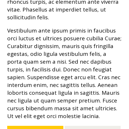
rhoncus turpis, ac elementum ante viverra
vitae. Phasellus at imperdiet tellus, ut
sollicitudin felis.
Vestibulum ante ipsum primis in faucibus
orci luctus et ultrices posuere cubilia Curae;
Curabitur dignissim, mauris quis fringilla
egestas, odio ligula vestibulum felis, a
porta quam sem a nisi. Sed nec dapibus
turpis, in facilisis dui. Donec non feugiat
sapien. Suspendisse eget arcu elit. Cras nec
interdum enim, nec sagittis tellus. Aenean
lobortis consequat ligula in sagittis. Mauris
nec ligula ut quam semper pretium. Fusce
cursus bibendum massa sit amet ultricies.
Ut vel elit eget orci molestie lacinia.