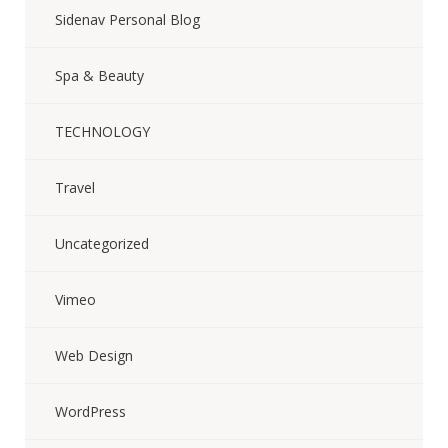
Sidenav Personal Blog
Spa & Beauty
TECHNOLOGY
Travel
Uncategorized
Vimeo
Web Design
WordPress