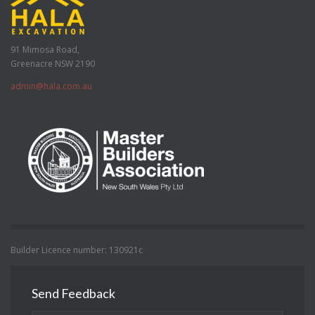
91 Mimosa Road,
Greenacre NSW 2190
admin@hala.com.au
Builder Licence number: 130921c
Send Feedback