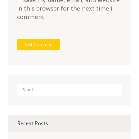
Save my name, email, and website
in this browser for the next time I
comment.
Search
Recent Posts