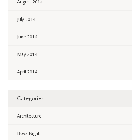
August 2014
July 2014
June 2014
May 2014
April 2014
Categories
Architecture
Boys Night