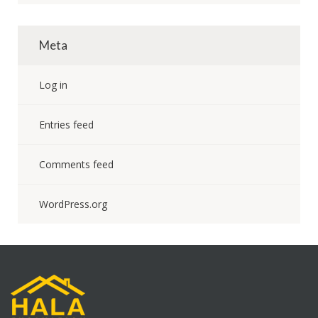
Meta
Log in
Entries feed
Comments feed
WordPress.org