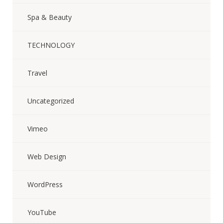
Spa & Beauty
TECHNOLOGY
Travel
Uncategorized
Vimeo
Web Design
WordPress
YouTube