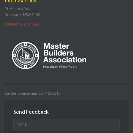
91 Mimosa Road,
Greenacre NSW 2190
admin@hala.com.au
Builder Licence number: 130921c
Send Feedback