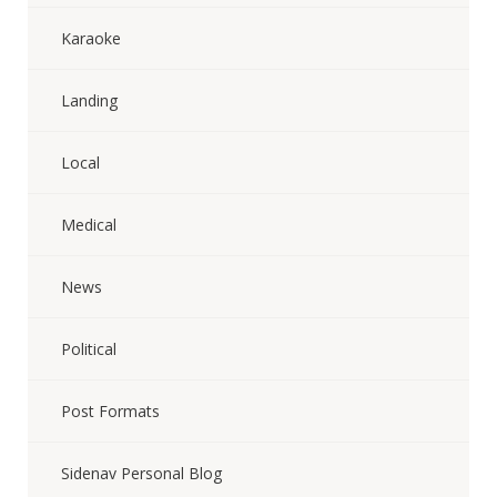
Karaoke
Landing
Local
Medical
News
Political
Post Formats
Sidenav Personal Blog