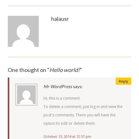
halausr
One thought on “
Hello world!
”
Reply
Mr WordPress
says:
Hi, this is a comment.
To delete a comment, just log in and view the
post's comments. There you will have the
option to edit or delete them.
October 13, 2014 at 12:57 pm