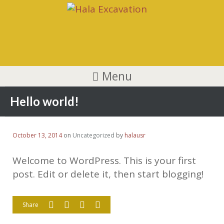
Menu
Hello world!
October 13, 2014
on
Uncategorized
by
halausr
Welcome to WordPress. This is your first
post. Edit or delete it, then start blogging!
Share