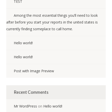
TEST
Among the most essential things you’ll need to look
after before you start your reports in the united states is
currently finding someplace to call home.
Hello world!
Hello world!
Post with Image Preview
Recent Comments
Mr WordPress
on
Hello world!