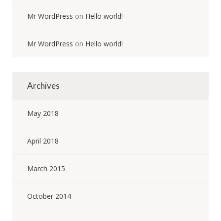
Mr WordPress
on
Hello world!
Mr WordPress
on
Hello world!
Archives
May 2018
April 2018
March 2015
October 2014