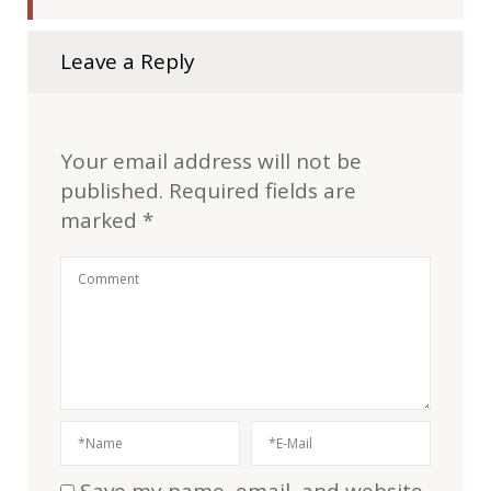
Leave a Reply
Your email address will not be
published.
Required fields are
marked
*