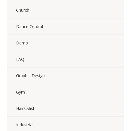
Church
Dance Central
Demo
FAQ
Graphic Design
Gym
Hairstylist
Industrial