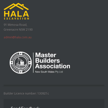
91 Mimosa Road,
Greenacre NSW 2190
admin@hala.com.au
Builder Licence number: 130921c