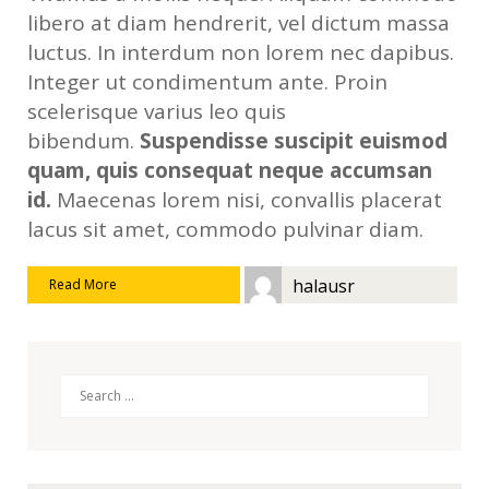
libero at diam hendrerit, vel dictum massa
luctus. In interdum non lorem nec dapibus.
Integer ut condimentum ante. Proin
scelerisque varius leo quis
bibendum.
Suspendisse suscipit euismod
quam, quis consequat neque accumsan
id.
Maecenas lorem nisi, convallis placerat
lacus sit amet, commodo pulvinar diam.
halausr
Read More
Search