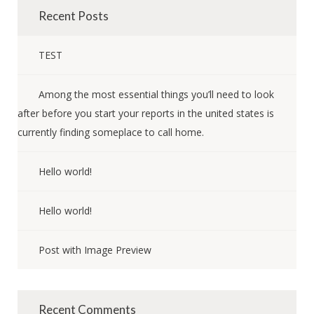
Recent Posts
TEST
Among the most essential things you’ll need to look
after before you start your reports in the united states is
currently finding someplace to call home.
Hello world!
Hello world!
Post with Image Preview
Recent Comments