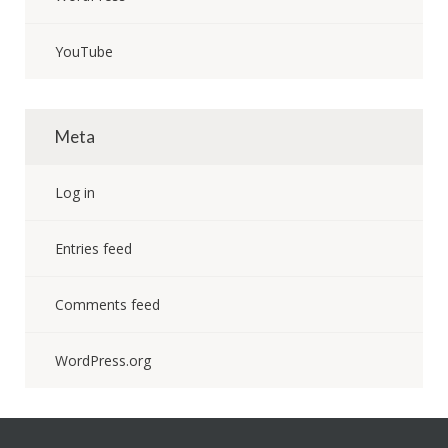
YouTube
Meta
Log in
Entries feed
Comments feed
WordPress.org