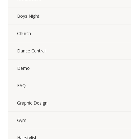
Boys Night
Church
Dance Central
Demo
FAQ
Graphic Design
Gym
Hairstylist