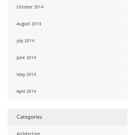
October 2014
August 2014
July 2014
June 2014
May 2014
April 2014
Categories
Architecture