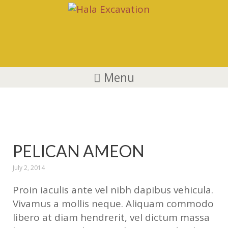
Menu
Animals
PELICAN AMEON
July 2, 2014
Proin iaculis ante vel nibh dapibus vehicula.
Vivamus a mollis neque. Aliquam commodo
libero at diam hendrerit, vel dictum massa