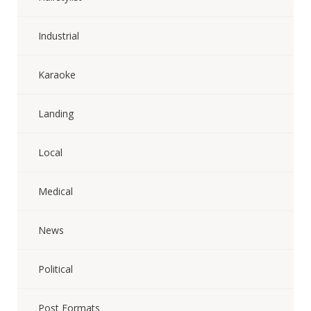
Industrial
Karaoke
Landing
Local
Medical
News
Political
Post Formats