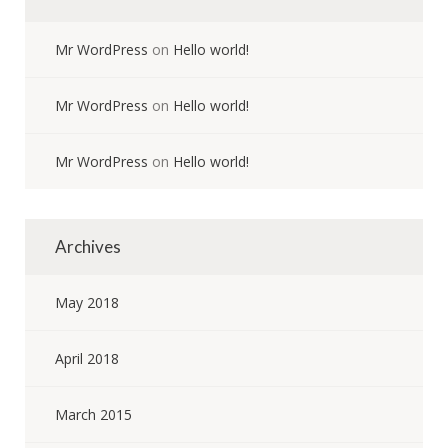
Mr WordPress
on
Hello world!
Mr WordPress
on
Hello world!
Mr WordPress
on
Hello world!
Archives
May 2018
April 2018
March 2015