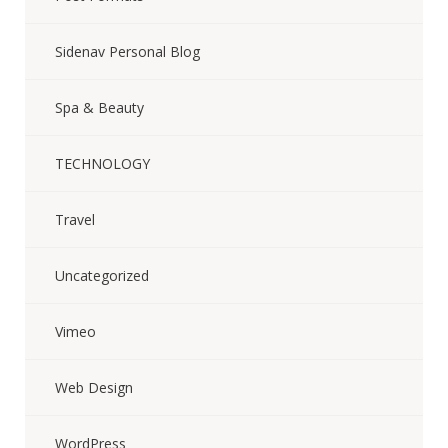
Sidenav Personal Blog
Spa & Beauty
TECHNOLOGY
Travel
Uncategorized
Vimeo
Web Design
WordPress