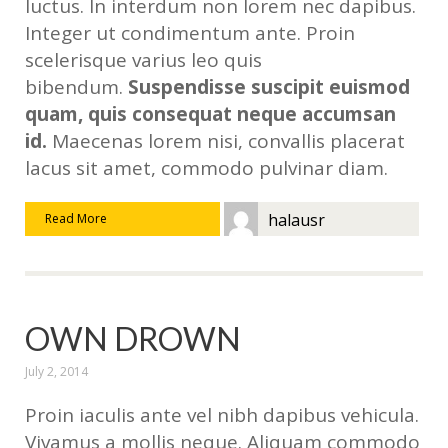
luctus. In interdum non lorem nec dapibus.
Integer ut condimentum ante. Proin
scelerisque varius leo quis
bibendum.
Suspendisse suscipit euismod
quam, quis consequat neque accumsan
id.
Maecenas lorem nisi, convallis placerat
lacus sit amet, commodo pulvinar diam.
halausr
Read More
OWN DROWN
July 2, 2014
Proin iaculis ante vel nibh dapibus vehicula.
Vivamus a mollis neque. Aliquam commodo