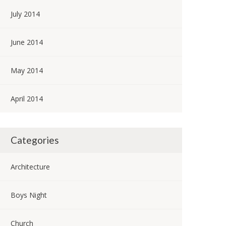
July 2014
June 2014
May 2014
April 2014
Categories
Architecture
Boys Night
Church