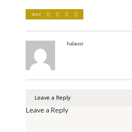
Share
halausr
Leave a Reply
Leave a Reply