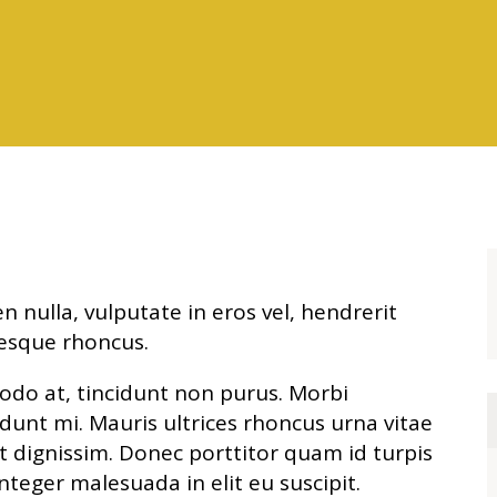
n nulla, vulputate in eros vel, hendrerit
esque rhoncus.
odo at, tincidunt non purus. Morbi
cidunt mi. Mauris ultrices rhoncus urna vitae
et dignissim. Donec porttitor quam id turpis
nteger malesuada in elit eu suscipit.