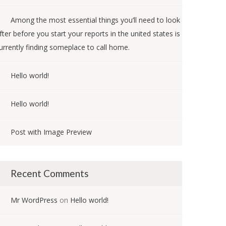
Among the most essential things you’ll need to look
fter before you start your reports in the united states is
urrently finding someplace to call home.
Hello world!
Hello world!
Post with Image Preview
Recent Comments
Mr WordPress
on
Hello world!