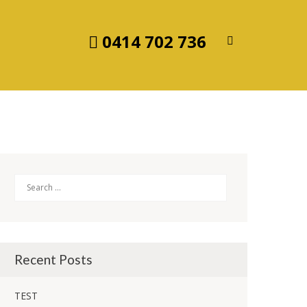
0414 702 736
Search
Recent Posts
TEST