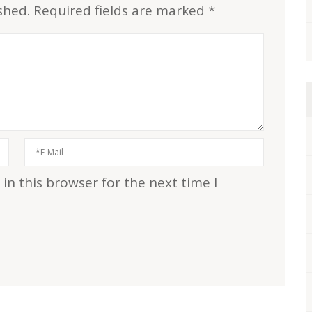
shed.
Required fields are marked
*
n this browser for the next time I