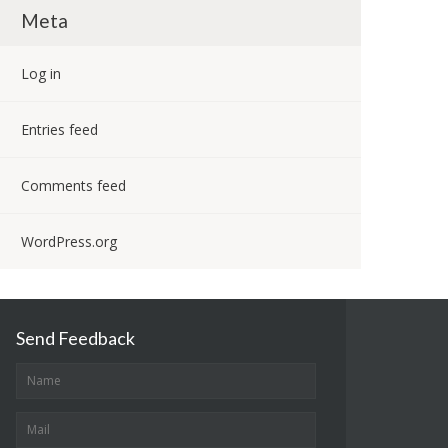
Meta
Log in
Entries feed
Comments feed
WordPress.org
Send Feedback