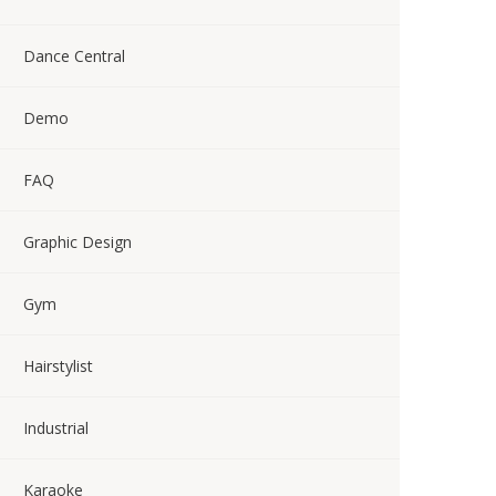
Dance Central
Demo
FAQ
Graphic Design
Gym
Hairstylist
Industrial
Karaoke