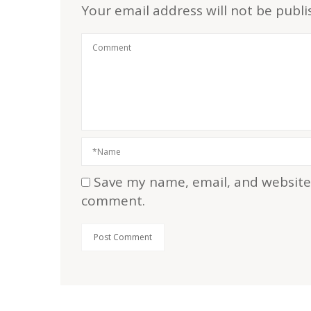
Your email address will not be publi
Save my name, email, and website i
comment.