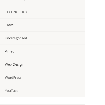
TECHNOLOGY
Travel
Uncategorized
Vimeo
Web Design
WordPress
YouTube