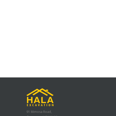
91 Mimosa Road,