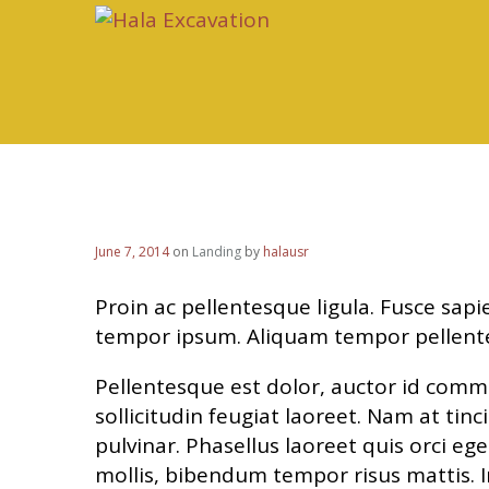
Added 2 New Sliders
June 7, 2014
on
Landing
by
halausr
Proin ac pellentesque ligula. Fusce sapie
tempor ipsum. Aliquam tempor pellent
Pellentesque est dolor, auctor id comm
sollicitudin feugiat laoreet. Nam at tin
pulvinar. Phasellus laoreet quis orci eg
mollis, bibendum tempor risus mattis. I