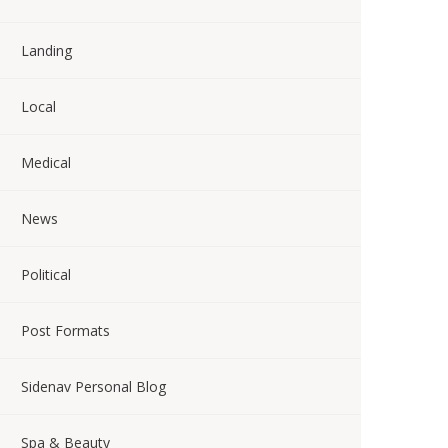
Landing
Local
Medical
News
Political
Post Formats
Sidenav Personal Blog
Spa & Beauty