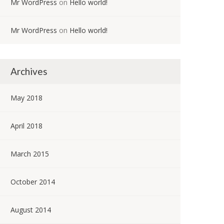
Mr WordPress
on
Hello world!
Mr WordPress
on
Hello world!
Archives
May 2018
April 2018
March 2015
October 2014
August 2014