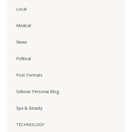
Local
Medical
News
Political
Post Formats
Sidenav Personal Blog
Spa & Beauty
TECHNOLOGY