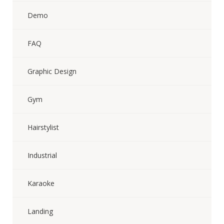
Demo
FAQ
Graphic Design
Gym
Hairstylist
Industrial
Karaoke
Landing