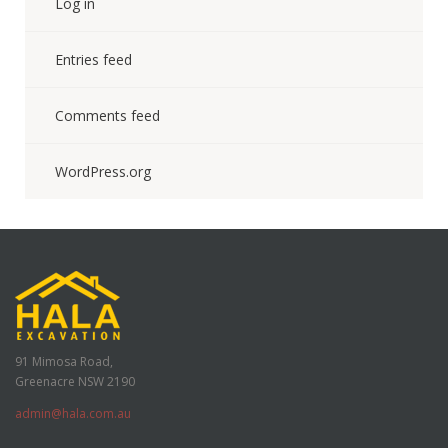
Log in
Entries feed
Comments feed
WordPress.org
91 Mimosa Road,
Greenacre NSW 2190
admin@hala.com.au