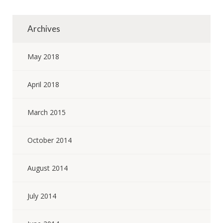
Archives
May 2018
April 2018
March 2015
October 2014
August 2014
July 2014