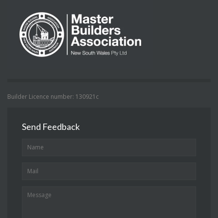
Builder Licence number: 130921c
Send Feedback