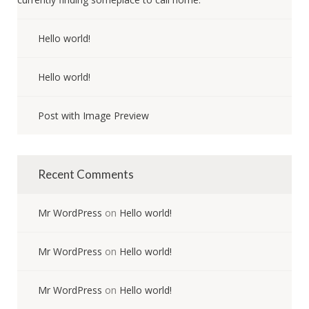
Hello world!
Hello world!
Post with Image Preview
Recent Comments
Mr WordPress
on
Hello world!
Mr WordPress
on
Hello world!
Mr WordPress
on
Hello world!