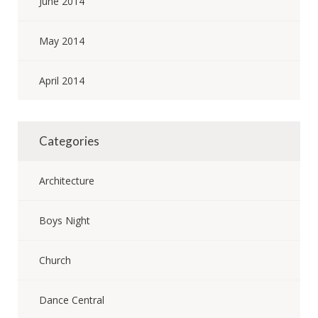
June 2014
May 2014
April 2014
Categories
Architecture
Boys Night
Church
Dance Central