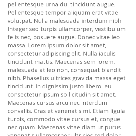
pellentesque urna dui tincidunt augue.
Pellentesque tempor aliquam erat vitae
volutpat. Nulla malesuada interdum nibh.
Integer sed turpis ullamcorper, vestibulum
felis nec, posuere augue. Donec vitae leo
massa. Lorem ipsum dolor sit amet,
consectetur adipiscing elit. Nulla iaculis
tincidunt mattis. Maecenas sem lorem,
malesuada at leo non, consequat blandit
nibh. Phasellus ultrices gravida massa eget
tincidunt. In dignissim justo libero, eu
consectetur ipsum sollicitudin sit amet.
Maecenas cursus arcu nec interdum
convallis. Cras et venenatis mi. Etiam ligula
turpis, commodo vitae cursus et, congue
nec quam. Maecenas vitae diam ut purus
venenatis ullamcorper ultricies sed dolor.