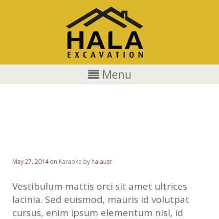
Menu
Gusto is a crowd and celebrity
favorite
May 27, 2014
on
Karaoke
by
halausr
Vestibulum mattis orci sit amet ultrices
lacinia. Sed euismod, mauris id volutpat
cursus, enim ipsum elementum nisl, id