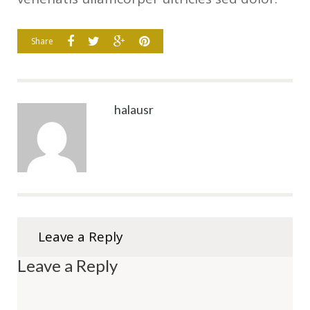
Share
halausr
Leave a Reply
Leave a Reply