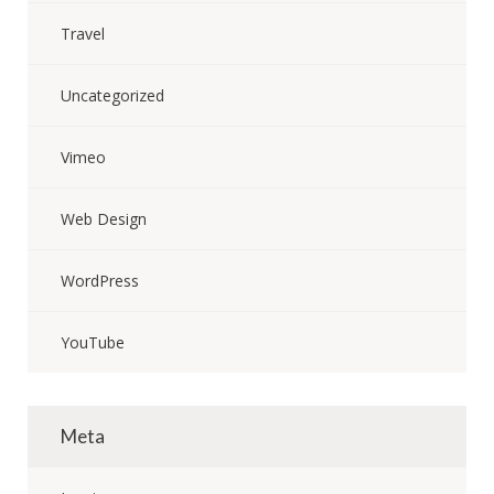
Travel
Uncategorized
Vimeo
Web Design
WordPress
YouTube
Meta