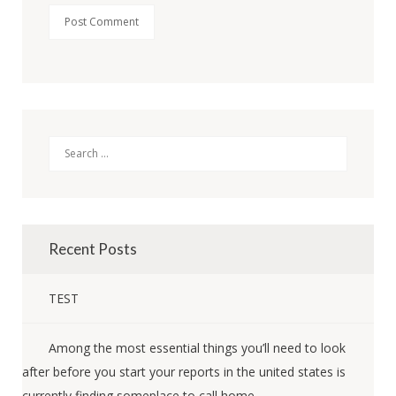
Search
Recent Posts
TEST
Among the most essential things you’ll need to look
after before you start your reports in the united states is
currently finding someplace to call home.