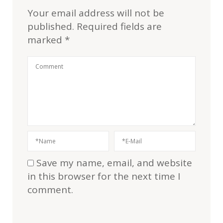
Your email address will not be
published.
Required fields are
marked
*
Save my name, email, and website
in this browser for the next time I
comment.