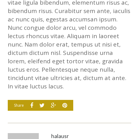
vitae ligula bibendum, elementum risus ac,
bibendum risus. Curabitur sem ante, iaculis
ac nunc quis, egestas accumsan ipsum.
Nunc congue dolor arcu, vel commodo
lectus rhoncus vitae. Aliquam in laoreet
nunc. Nam dolor erat, tempus ut nisi et,
dictum dictum nisl. Suspendisse urna
lorem, eleifend eget tortor vitae, gravida
luctus eros. Pellentesque neque nulla,
tincidunt vitae ultricies at, dictum at ante.
In vitae luctus lacus.
Share
halausr