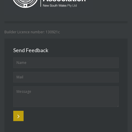
Builder Licence number: 130921c
Send Feedback