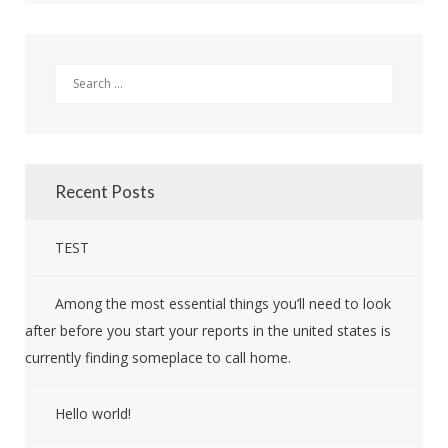
Search
Recent Posts
TEST
Among the most essential things you’ll need to look
after before you start your reports in the united states is
currently finding someplace to call home.
Hello world!