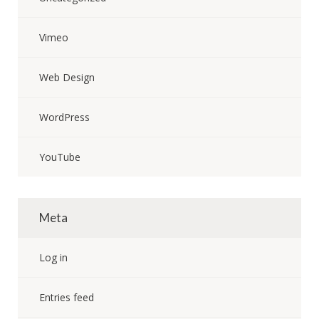
Vimeo
Web Design
WordPress
YouTube
Meta
Log in
Entries feed