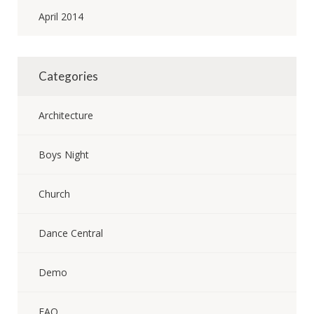
April 2014
Categories
Architecture
Boys Night
Church
Dance Central
Demo
FAQ