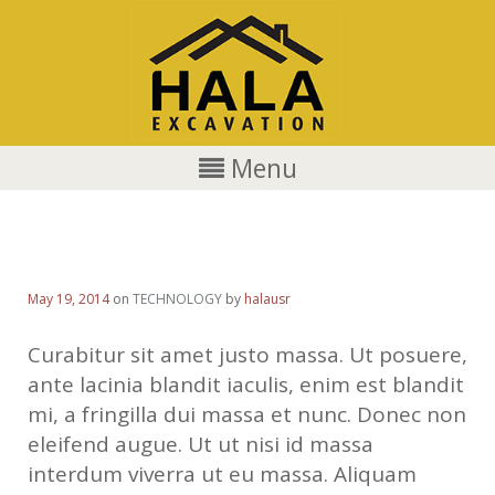
Menu
Quisque rutrum dolor
May 19, 2014
on
TECHNOLOGY
by
halausr
Curabitur sit amet justo massa. Ut posuere,
ante lacinia blandit iaculis, enim est blandit
mi, a fringilla dui massa et nunc. Donec non
eleifend augue. Ut ut nisi id massa
interdum viverra ut eu massa. Aliquam