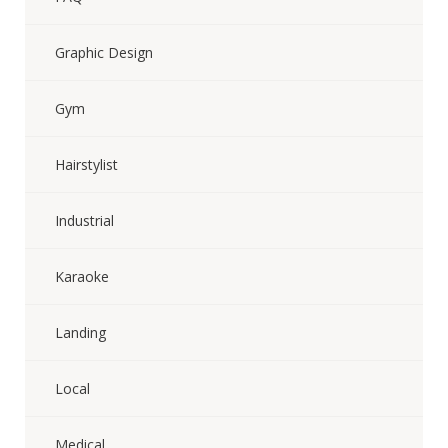
Graphic Design
Gym
Hairstylist
Industrial
Karaoke
Landing
Local
Medical