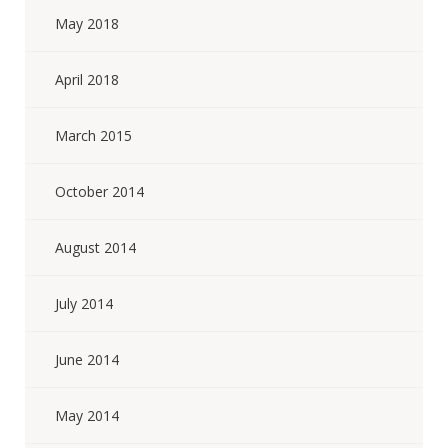
May 2018
April 2018
March 2015
October 2014
August 2014
July 2014
June 2014
May 2014