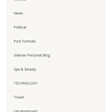
News
Political
Post Formats
Sidenav Personal Blog
Spa & Beauty
TECHNOLOGY
Travel
Uncategorized