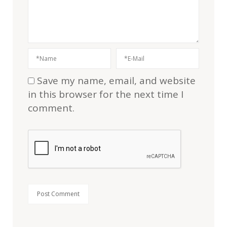
Save my name, email, and website
in this browser for the next time I
comment.