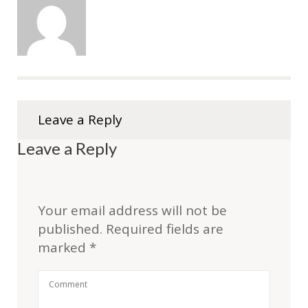
Leave a Reply
Leave a Reply
Your email address will not be
published.
Required fields are
marked
*