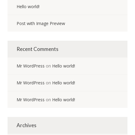
Hello world!
Post with Image Preview
Recent Comments
Mr WordPress
on
Hello world!
Mr WordPress
on
Hello world!
Mr WordPress
on
Hello world!
Archives