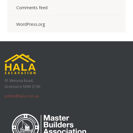
Comments feed
WordPress.org
91 Mimosa Road,
Greenacre NSW 2190
admin@hala.com.au