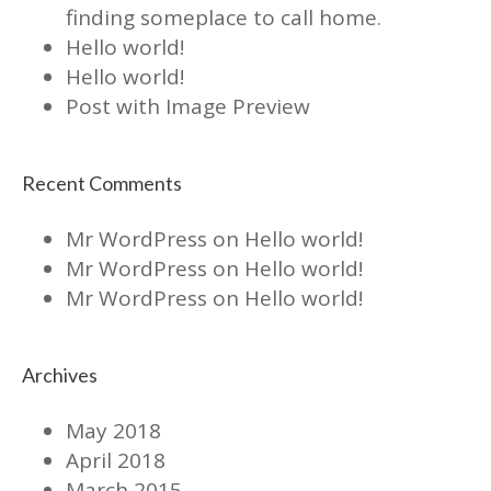
finding someplace to call home.
Hello world!
Hello world!
Post with Image Preview
Recent Comments
Mr WordPress
on
Hello world!
Mr WordPress
on
Hello world!
Mr WordPress
on
Hello world!
Archives
May 2018
April 2018
March 2015