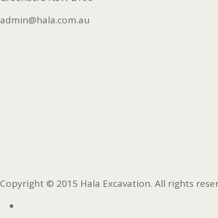
admin@hala.com.au
Copyright © 2015 Hala Excavation. All rights rese