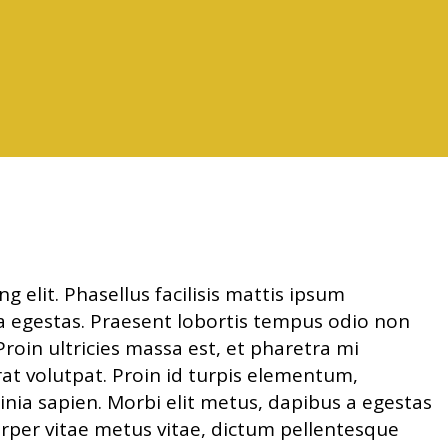
 elit. Phasellus facilisis mattis ipsum
nia egestas. Praesent lobortis tempus odio non
roin ultricies massa est, et pharetra mi
erat volutpat. Proin id turpis elementum,
nia sapien. Morbi elit metus, dapibus a egestas
corper vitae metus vitae, dictum pellentesque