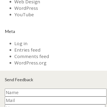
Web Design
WordPress
YouTube
Meta
Log in
Entries feed
Comments feed
WordPress.org
Send Feedback