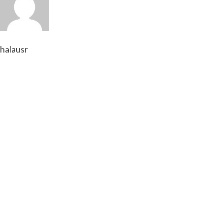
halausr