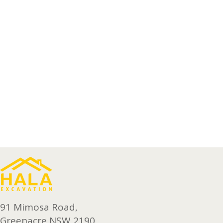
91 Mimosa Road,
Greenacre NSW 2190