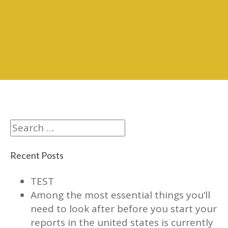
Search
Recent Posts
TEST
Among the most essential things you’ll
need to look after before you start your
reports in the united states is currently