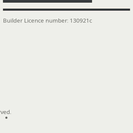
Builder Licence number: 130921c
rved.