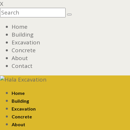
X
Home
Building
Excavation
Concrete
About
Contact
Home
Building
Excavation
Concrete
About