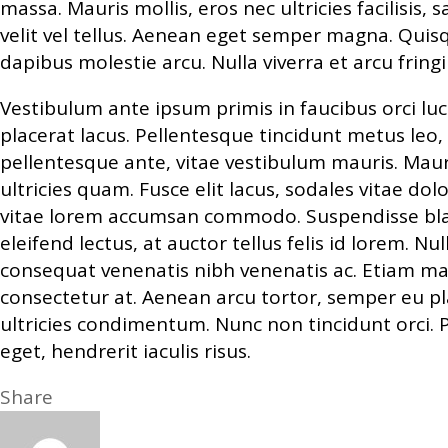
massa. Mauris mollis, eros nec ultricies facilisis, 
velit vel tellus. Aenean eget semper magna. Quisq
dapibus molestie arcu. Nulla viverra et arcu fringi
Vestibulum ante ipsum primis in faucibus orci luc
placerat lacus. Pellentesque tincidunt metus leo, no
pellentesque ante, vitae vestibulum mauris. Mauri
ultricies quam. Fusce elit lacus, sodales vitae d
vitae lorem accumsan commodo. Suspendisse bland
eleifend lectus, at auctor tellus felis id lorem. N
consequat venenatis nibh venenatis ac. Etiam ma
consectetur at. Aenean arcu tortor, semper eu pl
ultricies condimentum. Nunc non tincidunt orci. 
eget, hendrerit iaculis risus.
Share