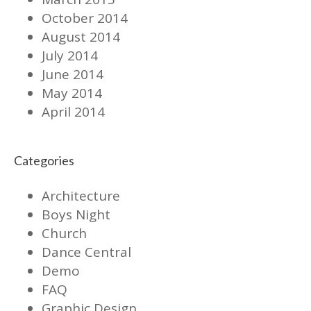
October 2014
August 2014
July 2014
June 2014
May 2014
April 2014
Categories
Architecture
Boys Night
Church
Dance Central
Demo
FAQ
Graphic Design