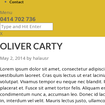
Contact
Menu
0414 702 736
X
OLIVER CARTY
May 2, 2014
by
halausr
Lorem ipsum dolor sit amet, consectetur adipiscing
vestibulum laoreet. Cras quis lectus ut erat laci
volutpat. Vivamus tempor eu neque nec blandit. P
placerat et. Fusce sit amet tortor felis. Aliquam 
condimentum nunc a, accumsan leo. Donec id laci
in, interdum vel velit. Mauris lectus justo, ullam