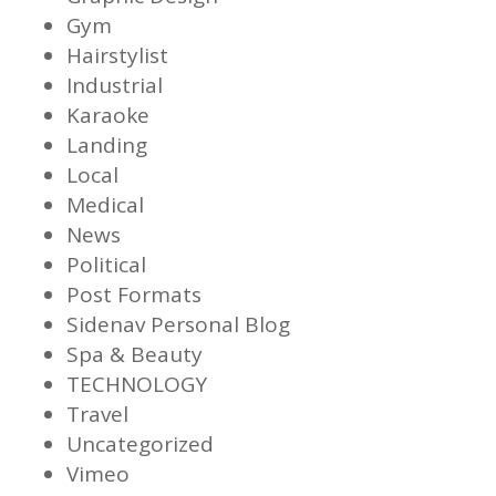
Gym
Hairstylist
Industrial
Karaoke
Landing
Local
Medical
News
Political
Post Formats
Sidenav Personal Blog
Spa & Beauty
TECHNOLOGY
Travel
Uncategorized
Vimeo