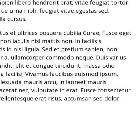
sapien libero hendrerit erat, vitae feugiat tortor
ue urna nibh, feugiat vitae egestas sed,
lla cursus.
tus et ultrices posuere cubilia Curae; Fusce eget
n iaculis nisl mattis non. In facilisis
s id nisi ligula. Sed et pretium sapien, non
olor a, ullamcorper commodo neque. Duis varius
it, elit et congue tincidunt, massa odio
ulla facilisi. Vivamus faucibus euismod ipsum,
lesuada mauris arcu, in laoreet mauris
acerat nec, vulputate in erat. Fusce consectetur
Pellentesque erat risus, accumsan sed dolor