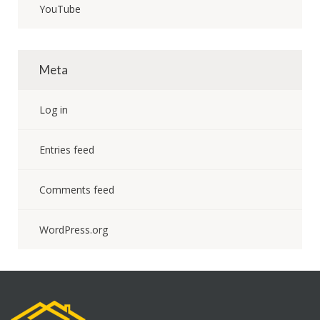
YouTube
Meta
Log in
Entries feed
Comments feed
WordPress.org