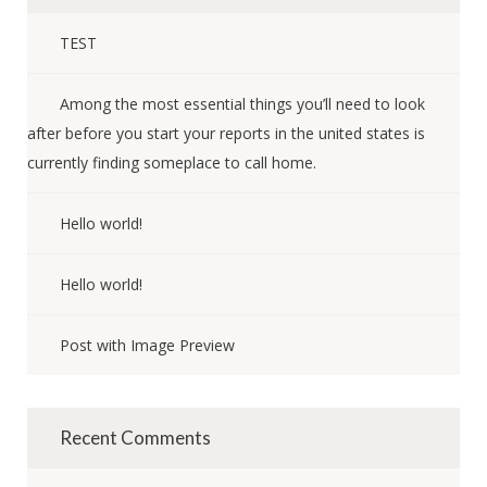
TEST
Among the most essential things you’ll need to look
after before you start your reports in the united states is
currently finding someplace to call home.
Hello world!
Hello world!
Post with Image Preview
Recent Comments