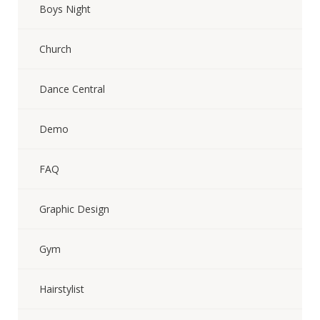
Boys Night
Church
Dance Central
Demo
FAQ
Graphic Design
Gym
Hairstylist