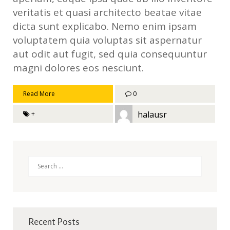
veritatis et quasi architecto beatae vitae
dicta sunt explicabo. Nemo enim ipsam
voluptatem quia voluptas sit aspernatur
aut odit aut fugit, sed quia consequuntur
magni dolores eos nesciunt.
Read More
0
halausr
+
Search
Recent Posts