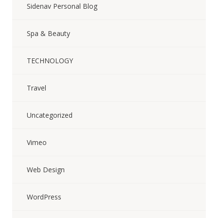
Sidenav Personal Blog
Spa & Beauty
TECHNOLOGY
Travel
Uncategorized
Vimeo
Web Design
WordPress