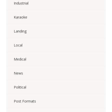
Industrial
Karaoke
Landing
Local
Medical
News
Political
Post Formats