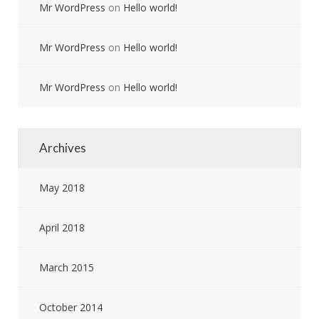
Mr WordPress
on
Hello world!
Mr WordPress
on
Hello world!
Mr WordPress
on
Hello world!
Archives
May 2018
April 2018
March 2015
October 2014