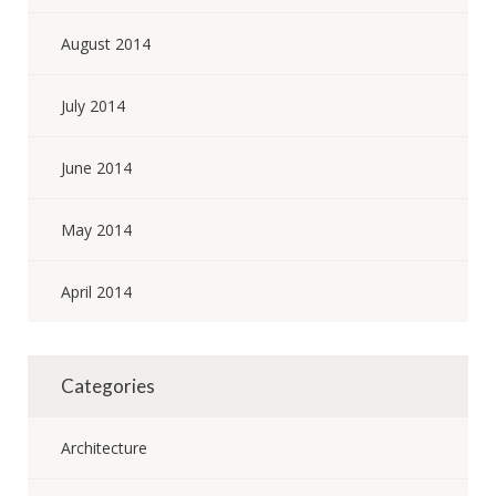
August 2014
July 2014
June 2014
May 2014
April 2014
Categories
Architecture