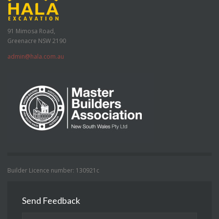
91 Mimosa Road,
Greenacre NSW 2190
admin@hala.com.au
Builder Licence number: 130921c
Send Feedback