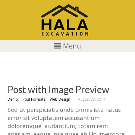
Menu
web
Post with Image Preview
,
,
Demo
Post Formats
Web Design
August 23, 2014
Sed ut perspiciatis unde omnis iste natus
error sit voluptatem accusantium
doloremque laudantium, totam rem
aperiam, eaque ipsa quae ab illo inventore