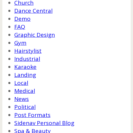
Church
Dance Central
Demo
FAQ
Graphic Design
Gym
Hairstylist
Industrial
Karaoke
Landing
Local
Medical
News
Political
Post Formats
Sidenav Personal Blog
Spa & Beauty