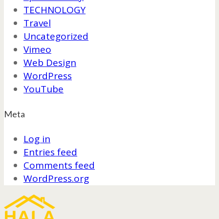
TECHNOLOGY
Travel
Uncategorized
Vimeo
Web Design
WordPress
YouTube
Meta
Log in
Entries feed
Comments feed
WordPress.org