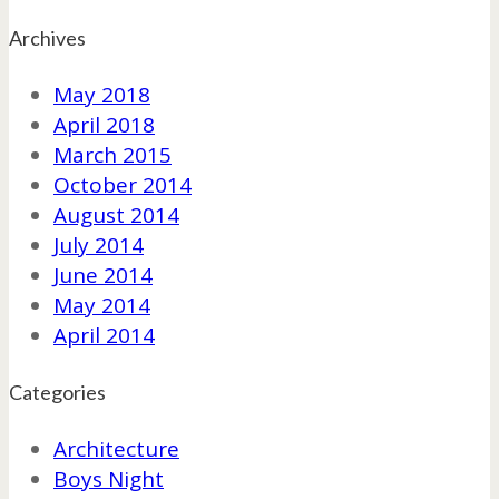
Archives
May 2018
April 2018
March 2015
October 2014
August 2014
July 2014
June 2014
May 2014
April 2014
Categories
Architecture
Boys Night