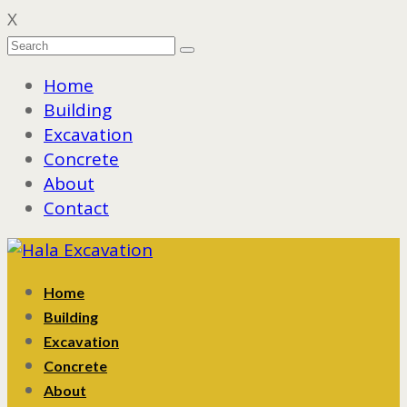
X
Home
Building
Excavation
Concrete
About
Contact
Home
Building
Excavation
Concrete
About