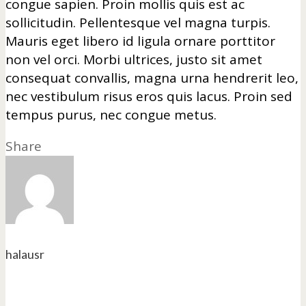
congue sapien. Proin mollis quis est ac
sollicitudin. Pellentesque vel magna turpis.
Mauris eget libero id ligula ornare porttitor
non vel orci. Morbi ultrices, justo sit amet
consequat convallis, magna urna hendrerit leo,
nec vestibulum risus eros quis lacus. Proin sed
tempus purus, nec congue metus.
Share
halausr