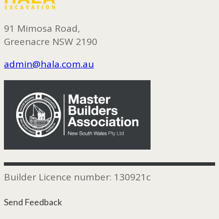
91 Mimosa Road,
Greenacre NSW 2190
admin@hala.com.au
Builder Licence number: 130921c
Send Feedback