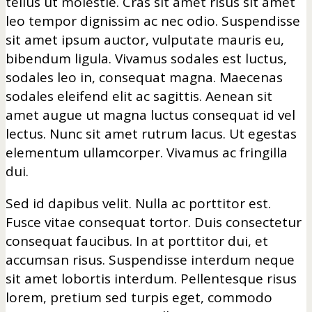
tellus ut molestie. Cras sit amet risus sit amet
leo tempor dignissim ac nec odio. Suspendisse
sit amet ipsum auctor, vulputate mauris eu,
bibendum ligula. Vivamus sodales est luctus,
sodales leo in, consequat magna. Maecenas
sodales eleifend elit ac sagittis. Aenean sit
amet augue ut magna luctus consequat id vel
lectus. Nunc sit amet rutrum lacus. Ut egestas
elementum ullamcorper. Vivamus ac fringilla
dui.
Sed id dapibus velit. Nulla ac porttitor est.
Fusce vitae consequat tortor. Duis consectetur
consequat faucibus. In at porttitor dui, et
accumsan risus. Suspendisse interdum neque
sit amet lobortis interdum. Pellentesque risus
lorem, pretium sed turpis eget, commodo