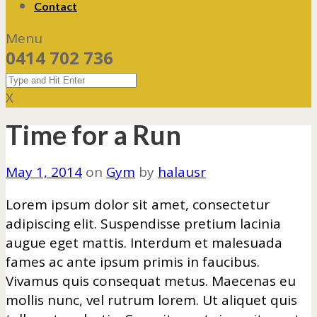
Contact
Menu
0414 702 736
X
Time for a Run
May 1, 2014
on
Gym
by
halausr
Lorem ipsum dolor sit amet, consectetur
adipiscing elit. Suspendisse pretium lacinia
augue eget mattis. Interdum et malesuada
fames ac ante ipsum primis in faucibus.
Vivamus quis consequat metus. Maecenas eu
mollis nunc, vel rutrum lorem. Ut aliquet quis