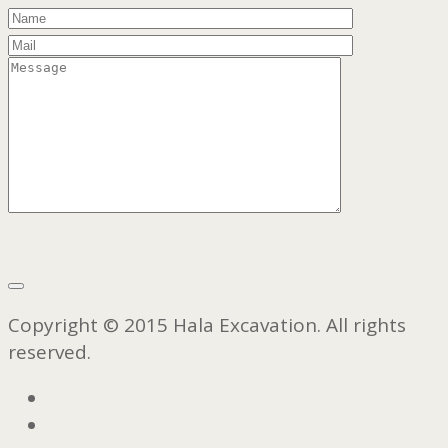
Copyright © 2015 Hala Excavation. All rights
reserved.