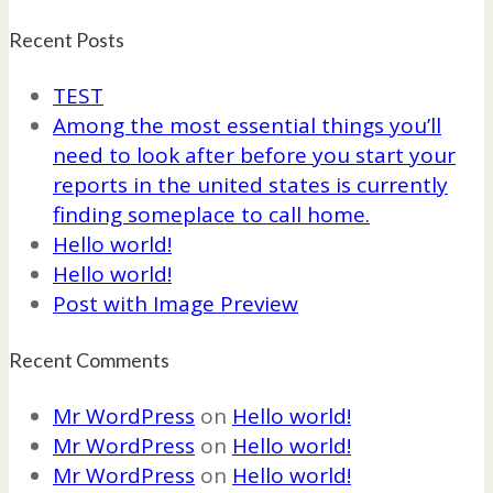
Recent Posts
TEST
Among the most essential things you’ll
need to look after before you start your
reports in the united states is currently
finding someplace to call home.
Hello world!
Hello world!
Post with Image Preview
Recent Comments
Mr WordPress
on
Hello world!
Mr WordPress
on
Hello world!
Mr WordPress
on
Hello world!