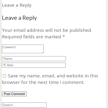
Leave a Reply
Leave a Reply
Your email address will not be published.
Required fields are marked
*
Save my name, email, and website in this
browser for the next time I comment.
Search