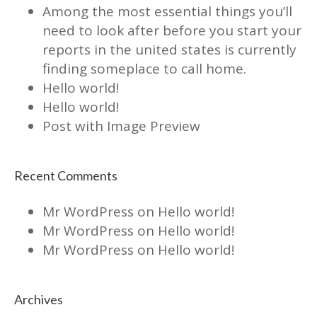
Among the most essential things you’ll
need to look after before you start your
reports in the united states is currently
finding someplace to call home.
Hello world!
Hello world!
Post with Image Preview
Recent Comments
Mr WordPress
on
Hello world!
Mr WordPress
on
Hello world!
Mr WordPress
on
Hello world!
Archives