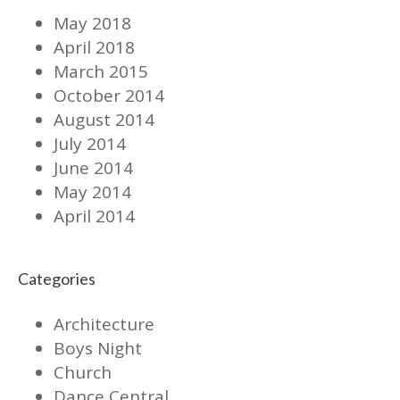
May 2018
April 2018
March 2015
October 2014
August 2014
July 2014
June 2014
May 2014
April 2014
Categories
Architecture
Boys Night
Church
Dance Central