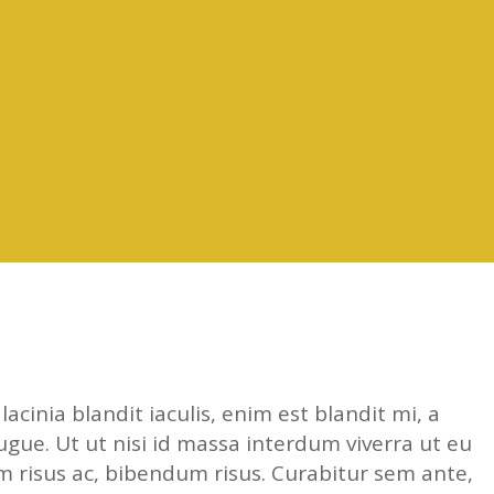
acinia blandit iaculis, enim est blandit mi, a
ugue. Ut ut nisi id massa interdum viverra ut eu
 risus ac, bibendum risus. Curabitur sem ante,