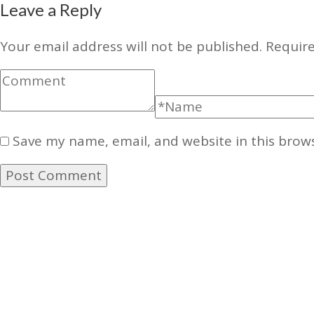
Leave a Reply
Your email address will not be published.
Require
Save my name, email, and website in this brow