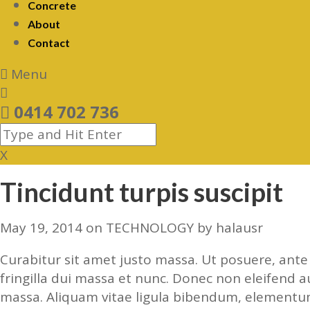
Concrete
About
Contact
Menu
0414 702 736
X
Tincidunt turpis suscipit
May 19, 2014
on
TECHNOLOGY
by
halausr
Curabitur sit amet justo massa. Ut posuere, ante l
fringilla dui massa et nunc. Donec non eleifend a
massa. Aliquam vitae ligula bibendum, elementum