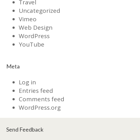
Travel
Uncategorized
Vimeo
Web Design
WordPress
YouTube
Meta
Log in
Entries feed
Comments feed
WordPress.org
Send Feedback