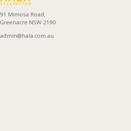
91 Mimosa Road,
Greenacre NSW 2190
admin@hala.com.au