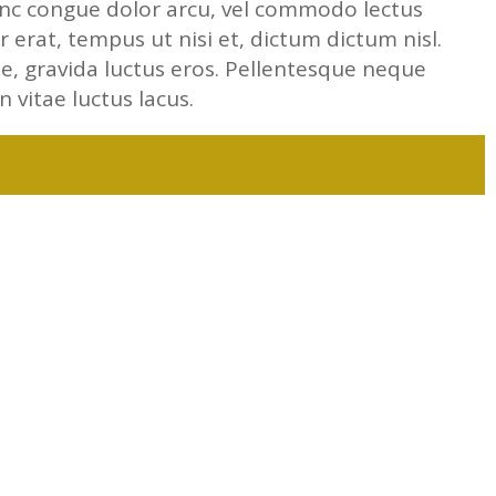
unc congue dolor arcu, vel commodo lectus
 erat, tempus ut nisi et, dictum dictum nisl.
ae, gravida luctus eros. Pellentesque neque
In vitae luctus lacus.