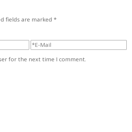
d fields are marked
*
ser for the next time I comment.