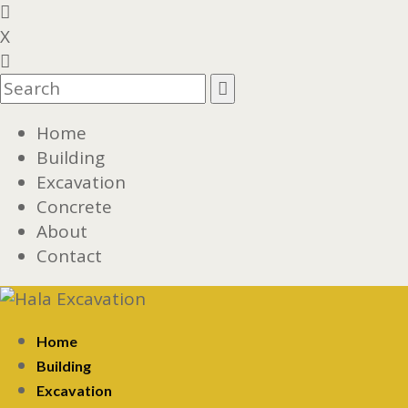
X
Home
Building
Excavation
Concrete
About
Contact
Home
Building
Excavation