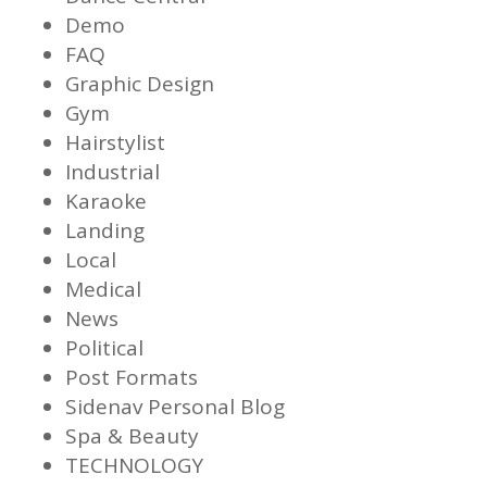
Demo
FAQ
Graphic Design
Gym
Hairstylist
Industrial
Karaoke
Landing
Local
Medical
News
Political
Post Formats
Sidenav Personal Blog
Spa & Beauty
TECHNOLOGY