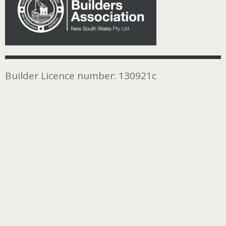
Builder Licence number: 130921c