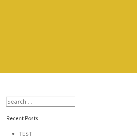
Search
Recent Posts
TEST