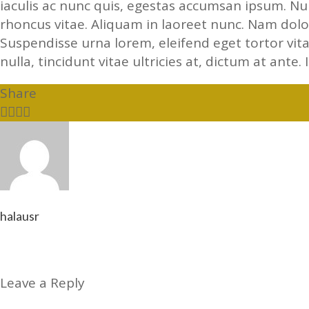
iaculis ac nunc quis, egestas accumsan ipsum. N
rhoncus vitae. Aliquam in laoreet nunc. Nam dolor
Suspendisse urna lorem, eleifend eget tortor vit
nulla, tincidunt vitae ultricies at, dictum at ante. 
Share
halausr
Leave a Reply