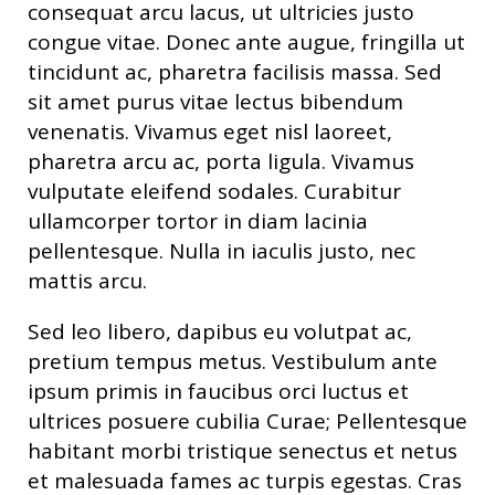
consequat arcu lacus, ut ultricies justo
congue vitae. Donec ante augue, fringilla ut
tincidunt ac, pharetra facilisis massa. Sed
sit amet purus vitae lectus bibendum
venenatis. Vivamus eget nisl laoreet,
pharetra arcu ac, porta ligula. Vivamus
vulputate eleifend sodales. Curabitur
ullamcorper tortor in diam lacinia
pellentesque. Nulla in iaculis justo, nec
mattis arcu.
Sed leo libero, dapibus eu volutpat ac,
pretium tempus metus. Vestibulum ante
ipsum primis in faucibus orci luctus et
ultrices posuere cubilia Curae; Pellentesque
habitant morbi tristique senectus et netus
et malesuada fames ac turpis egestas. Cras