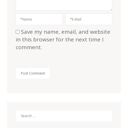
Save my name, email, and website
in this browser for the next time I
comment.
Search