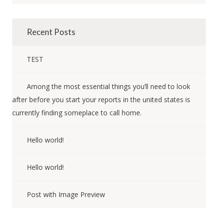
Recent Posts
TEST
Among the most essential things you’ll need to look
after before you start your reports in the united states is
currently finding someplace to call home.
Hello world!
Hello world!
Post with Image Preview