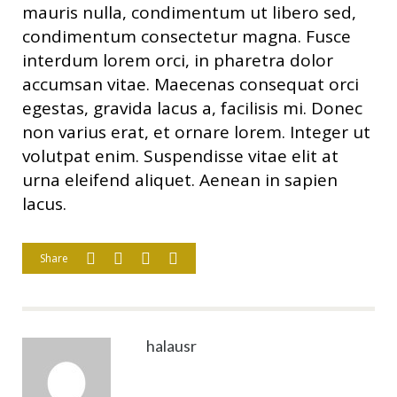
mauris nulla, condimentum ut libero sed,
condimentum consectetur magna. Fusce
interdum lorem orci, in pharetra dolor
accumsan vitae. Maecenas consequat orci
egestas, gravida lacus a, facilisis mi. Donec
non varius erat, et ornare lorem. Integer ut
volutpat enim. Suspendisse vitae elit at
urna eleifend aliquet. Aenean in sapien
lacus.
Share
halausr