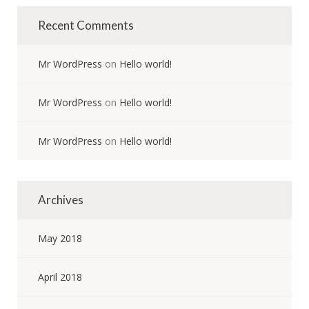
Recent Comments
Mr WordPress
on
Hello world!
Mr WordPress
on
Hello world!
Mr WordPress
on
Hello world!
Archives
May 2018
April 2018