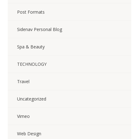
Post Formats
Sidenav Personal Blog
Spa & Beauty
TECHNOLOGY
Travel
Uncategorized
Vimeo
Web Design