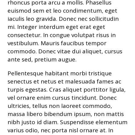
rhoncus porta arcu a mollis. Phasellus
euismod sem et leo condimentum, eget
iaculis leo gravida. Donec nec sollicitudin
mi. Integer interdum eget erat eget
consectetur. In congue volutpat risus in
vestibulum. Mauris faucibus tempor
commodo. Donec vitae dui aliquet, cursus
ante sed, pretium augue.
Pellentesque habitant morbi tristique
senectus et netus et malesuada fames ac
turpis egestas. Cras aliquet porttitor ligula,
vel ornare enim cursus tincidunt. Donec
ultricies, tellus non laoreet commodo,
massa libero bibendum ipsum, non mattis
nibh justo id diam. Suspendisse elementum
varius odio, nec porta nisl ornare at. In