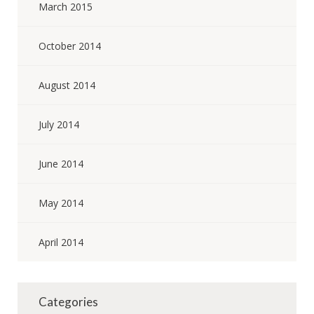
March 2015
October 2014
August 2014
July 2014
June 2014
May 2014
April 2014
Categories