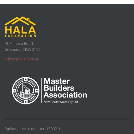
91 Mimosa Road,
Greenacre NSW 2190
admin@hala.com.au
Builder Licence number: 130921c