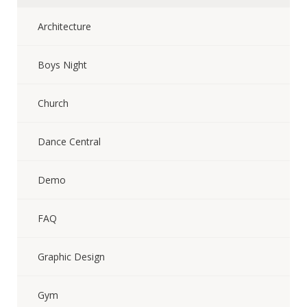
Architecture
Boys Night
Church
Dance Central
Demo
FAQ
Graphic Design
Gym