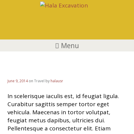
Menu
Visa News
June 9, 2014
on
Travel
by
halausr
In scelerisque iaculis est, id feugiat ligula.
Curabitur sagittis semper tortor eget
vehicula. Maecenas in tortor volutpat,
feugiat metus dapibus, ultricies dui.
Pellentesque a consectetur elit. Etiam