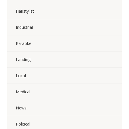
Hairstylist
Industrial
Karaoke
Landing
Local
Medical
News
Political