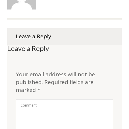
Leave a Reply
Leave a Reply
Your email address will not be
published.
Required fields are
marked
*