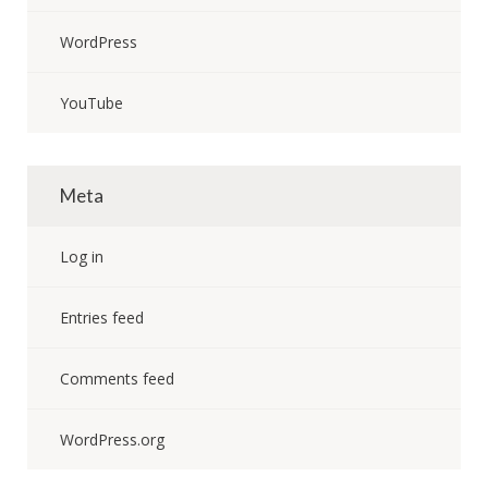
WordPress
YouTube
Meta
Log in
Entries feed
Comments feed
WordPress.org