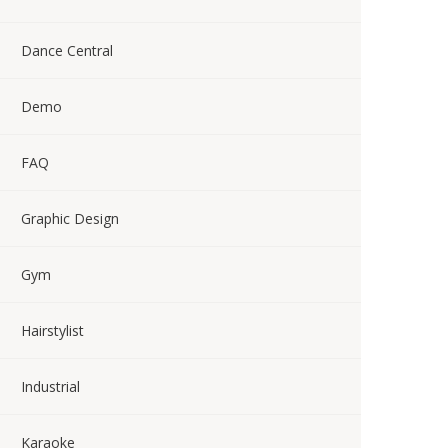
Dance Central
Demo
FAQ
Graphic Design
Gym
Hairstylist
Industrial
Karaoke