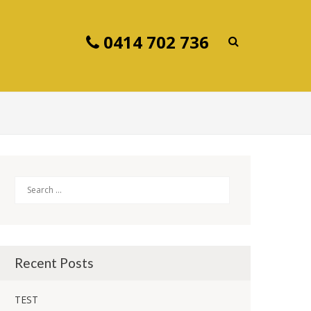
0414 702 736
Search
Recent Posts
TEST