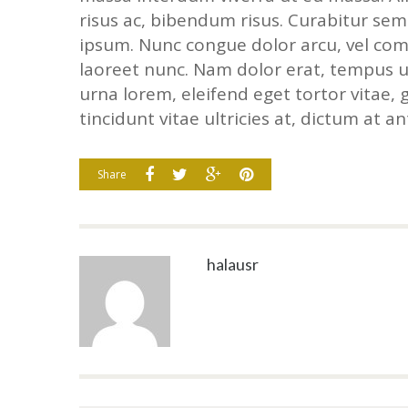
risus ac, bibendum risus. Curabitur sem
ipsum. Nunc congue dolor arcu, vel com
laoreet nunc. Nam dolor erat, tempus ut
urna lorem, eleifend eget tortor vitae, 
tincidunt vitae ultricies at, dictum at ant
Share
halausr