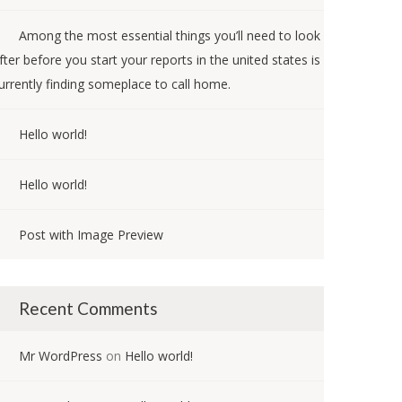
Among the most essential things you’ll need to look
fter before you start your reports in the united states is
urrently finding someplace to call home.
Hello world!
Hello world!
Post with Image Preview
Recent Comments
Mr WordPress
on
Hello world!