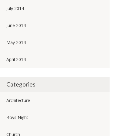
July 2014
June 2014
May 2014
April 2014
Categories
Architecture
Boys Night
Church