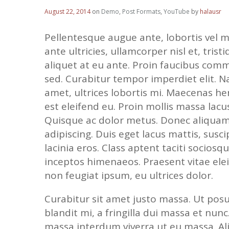
August 22, 2014
on
Demo
,
Post Formats
,
YouTube
by
halausr
Pellentesque augue ante, lobortis vel m
ante ultricies, ullamcorper nisl et, tristi
aliquet at eu ante. Proin faucibus comm
sed. Curabitur tempor imperdiet elit. N
amet, ultrices lobortis mi. Maecenas h
est eleifend eu. Proin mollis massa lac
Quisque ac dolor metus. Donec aliqua
adipiscing. Duis eget lacus mattis, susci
lacinia eros. Class aptent taciti socios
inceptos himenaeos. Praesent vitae elei
non feugiat ipsum, eu ultrices dolor.
Curabitur sit amet justo massa. Ut posue
blandit mi, a fringilla dui massa et nunc
massa interdum viverra ut eu massa. A