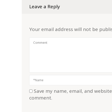
Leave a Reply
Your email address will not be publi
Save my name, email, and website i
comment.