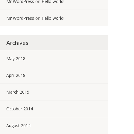
Mr WordPress
on
Hello world!
Mr WordPress
on
Hello world!
Archives
May 2018
April 2018
March 2015
October 2014
August 2014