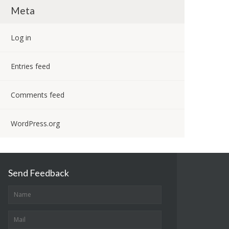
Meta
Log in
Entries feed
Comments feed
WordPress.org
Send Feedback