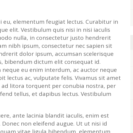
i eu, elementum feugiat lectus. Curabitur in
que elit. Vestibulum quis nisi in nisi iaculis
odo nulla, in consectetur justo hendrerit
am nibh ipsum, consectetur nec sapien sit
endrerit dolor ipsum, accumsan scelerisque
us, bibendum dictum elit consequat id.
m neque eu enim interdum, ac auctor neque
pit lectus ac, vulputate felis. Vivamus sit amet
qu ad litora torquent per conubia nostra, per
fend tellus, et dapibus lectus. Vestibulum
re, ante lacinia blandit iaculis, enim est
. Donec non eleifend augue. Ut ut nisi id
liquam vitae ligula bibendum, elementum