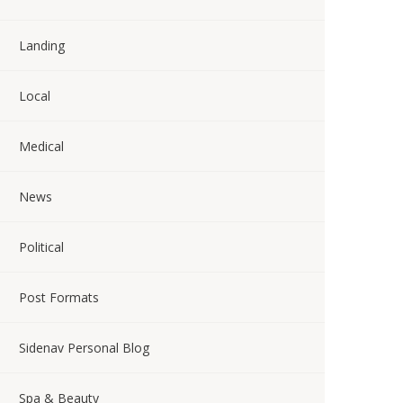
Landing
Local
Medical
News
Political
Post Formats
Sidenav Personal Blog
Spa & Beauty