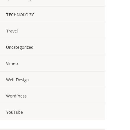
TECHNOLOGY
Travel
Uncategorized
Vimeo
Web Design
WordPress
YouTube