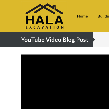
Home
Buildi
YouTube Video Blog Post