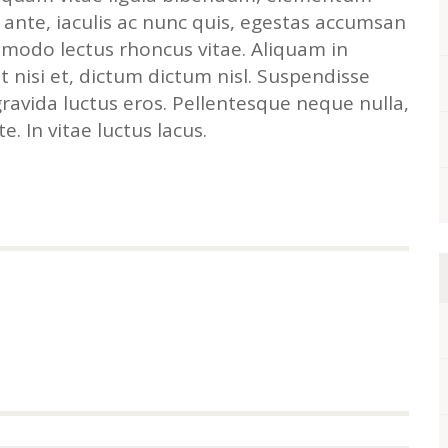
 ante, iaculis ac nunc quis, egestas accumsan
modo lectus rhoncus vitae. Aliquam in
 nisi et, dictum dictum nisl. Suspendisse
gravida luctus eros. Pellentesque neque nulla,
e. In vitae luctus lacus.