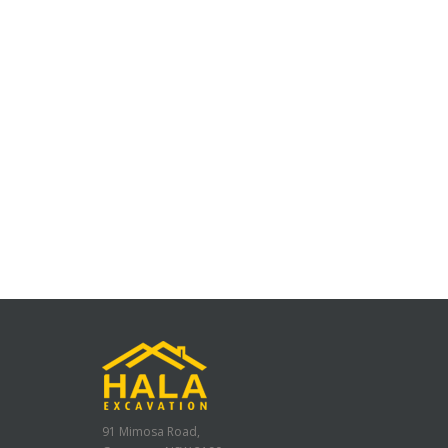
91 Mimosa Road,