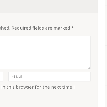
shed.
Required fields are marked
*
n this browser for the next time I