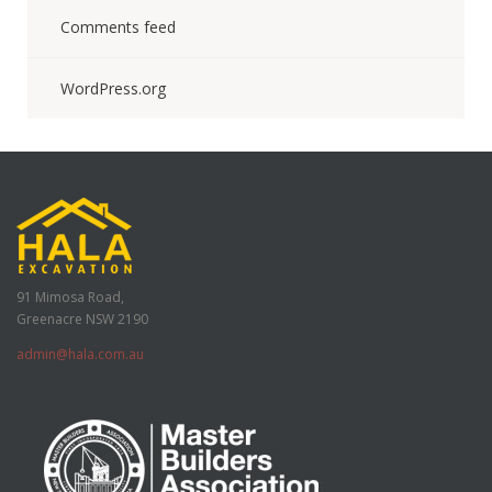
Comments feed
WordPress.org
91 Mimosa Road,
Greenacre NSW 2190
admin@hala.com.au