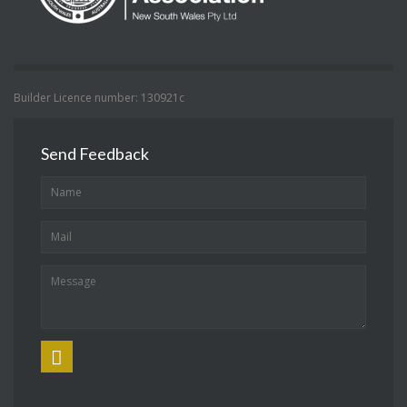
Builder Licence number: 130921c
Send Feedback