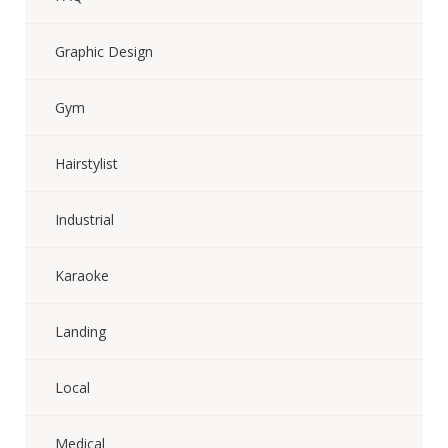
Graphic Design
Gym
Hairstylist
Industrial
Karaoke
Landing
Local
Medical