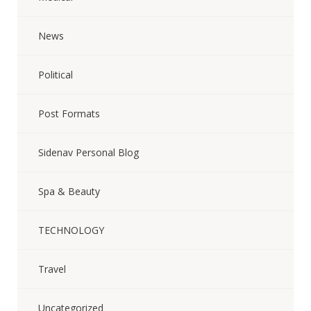
News
Political
Post Formats
Sidenav Personal Blog
Spa & Beauty
TECHNOLOGY
Travel
Uncategorized