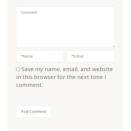
Save my name, email, and website
in this browser for the next time I
comment.