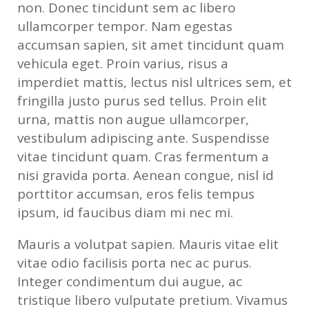
non. Donec tincidunt sem ac libero
ullamcorper tempor. Nam egestas
accumsan sapien, sit amet tincidunt quam
vehicula eget. Proin varius, risus a
imperdiet mattis, lectus nisl ultrices sem, et
fringilla justo purus sed tellus. Proin elit
urna, mattis non augue ullamcorper,
vestibulum adipiscing ante. Suspendisse
vitae tincidunt quam. Cras fermentum a
nisi gravida porta. Aenean congue, nisl id
porttitor accumsan, eros felis tempus
ipsum, id faucibus diam mi nec mi.
Mauris a volutpat sapien. Mauris vitae elit
vitae odio facilisis porta nec ac purus.
Integer condimentum dui augue, ac
tristique libero vulputate pretium. Vivamus