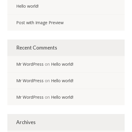
Hello world!
Post with Image Preview
Recent Comments
Mr WordPress
on
Hello world!
Mr WordPress
on
Hello world!
Mr WordPress
on
Hello world!
Archives