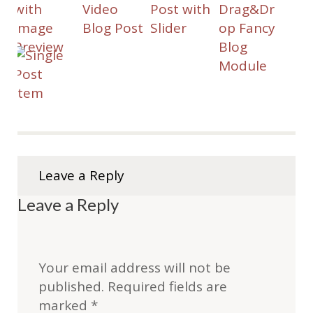
Leave a Reply
Leave a Reply
Your email address will not be
published.
Required fields are
marked
*