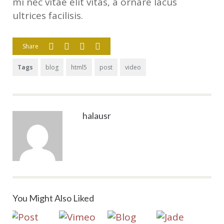
mi nec vitae elit vitas, a ornare lacus
ultrices facilisis.
Share
Tags
blog
html5
post
video
halausr
You Might Also Liked