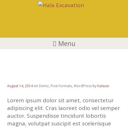
Menu
HTML5 Video Blog Post
August 14, 2014
on
Demo
,
Post Formats
,
WordPress
by
halausr
Lorem ipsum dolor sit amet, consectetur
adipiscing elit. Cras laoreet odio vel semper
auctor. Suspendisse tincidunt lobortis
magna, volutpat suscipit est scelerisque