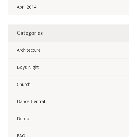
April 2014
Categories
Architecture
Boys Night
Church
Dance Central
Demo
FAQ