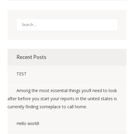
Search
Recent Posts
TEST
Among the most essential things you’ll need to look
after before you start your reports in the united states is
currently finding someplace to call home.
Hello world!