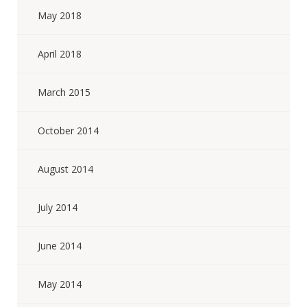
May 2018
April 2018
March 2015
October 2014
August 2014
July 2014
June 2014
May 2014