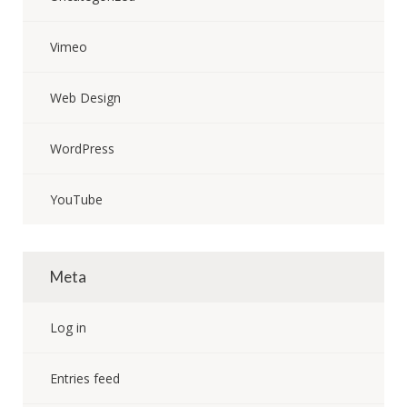
Vimeo
Web Design
WordPress
YouTube
Meta
Log in
Entries feed