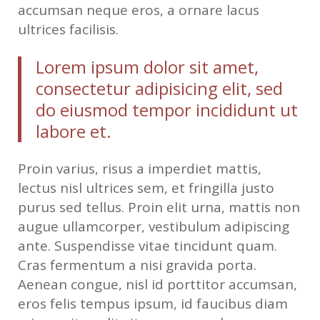
accumsan neque eros, a ornare lacus
ultrices facilisis.
Lorem ipsum dolor sit amet,
consectetur adipisicing elit, sed
do eiusmod tempor incididunt ut
labore et.
Proin varius, risus a imperdiet mattis,
lectus nisl ultrices sem, et fringilla justo
purus sed tellus. Proin elit urna, mattis non
augue ullamcorper, vestibulum adipiscing
ante. Suspendisse vitae tincidunt quam.
Cras fermentum a nisi gravida porta.
Aenean congue, nisl id porttitor accumsan,
eros felis tempus ipsum, id faucibus diam