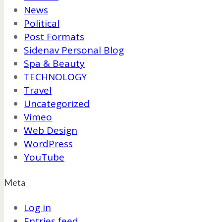
News
Political
Post Formats
Sidenav Personal Blog
Spa & Beauty
TECHNOLOGY
Travel
Uncategorized
Vimeo
Web Design
WordPress
YouTube
Meta
Log in
Entries feed