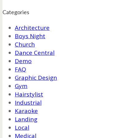
Categories
Architecture
Boys Night
Church
Dance Central
Demo
FAQ
Graphic Design
Gym
Hairstylist
Industrial
Karaoke
Landing
Local
Medical