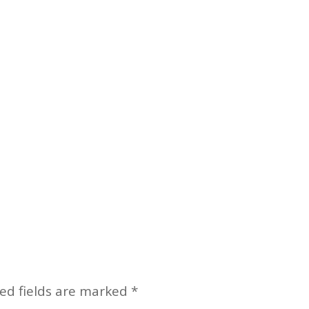
ed fields are marked
*