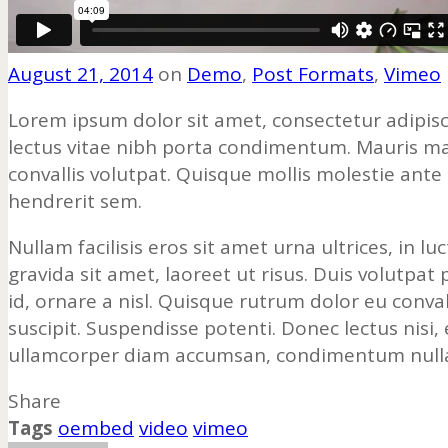
August 21, 2014
on
Demo
,
Post Formats
,
Vimeo
Lorem ipsum dolor sit amet, consectetur adipisc
lectus vitae nibh porta condimentum. Mauris magn
convallis volutpat. Quisque mollis molestie ante
hendrerit sem.
Nullam facilisis eros sit amet urna ultrices, in 
gravida sit amet, laoreet ut risus. Duis volutpat
id, ornare a nisl. Quisque rutrum dolor eu conval
suscipit. Suspendisse potenti. Donec lectus nisi,
ullamcorper diam accumsan, condimentum nulla 
Share
Tags
oembed
video
vimeo