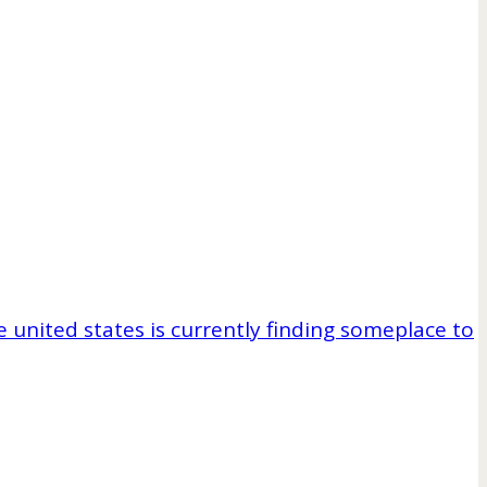
e united states is currently finding someplace to