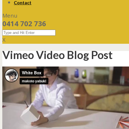
Contact
Menu
0414 702 736
X
Vimeo Video Blog Post