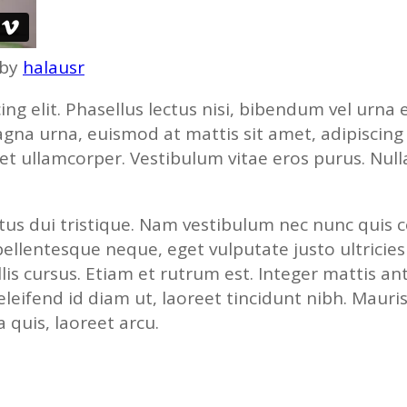
by
halausr
ing elit. Phasellus lectus nisi, bibendum vel urn
a urna, euismod at mattis sit amet, adipiscing ve
 et ullamcorper. Vestibulum vitae eros purus. Nul
luctus dui tristique. Nam vestibulum nec nunc quis
 pellentesque neque, eget vulputate justo ultricies
lis cursus. Etiam et rutrum est. Integer mattis an
 eleifend id diam ut, laoreet tincidunt nibh. Mauri
quis, laoreet arcu.