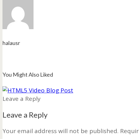
halausr
You Might Also Liked
Leave a Reply
Leave a Reply
Your email address will not be published.
Requir