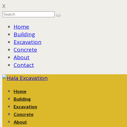
X
Home
Building
Excavation
Concrete
About
Contact
Home
Building
Excavation
Concrete
About