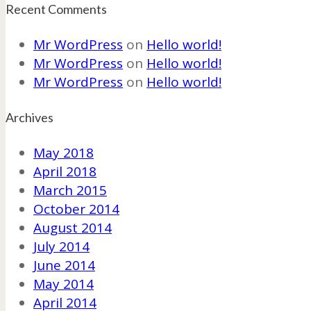
Recent Comments
Mr WordPress
on
Hello world!
Mr WordPress
on
Hello world!
Mr WordPress
on
Hello world!
Archives
May 2018
April 2018
March 2015
October 2014
August 2014
July 2014
June 2014
May 2014
April 2014