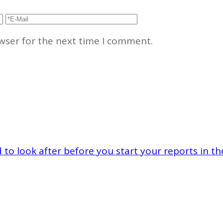
wser for the next time I comment.
to look after before you start your reports in th