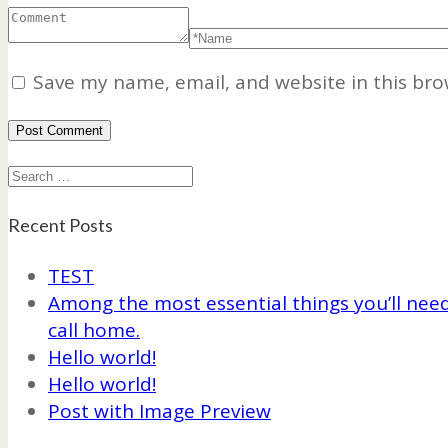
Save my name, email, and website in this bro
Search
Recent Posts
TEST
Among the most essential things you’ll need 
call home.
Hello world!
Hello world!
Post with Image Preview