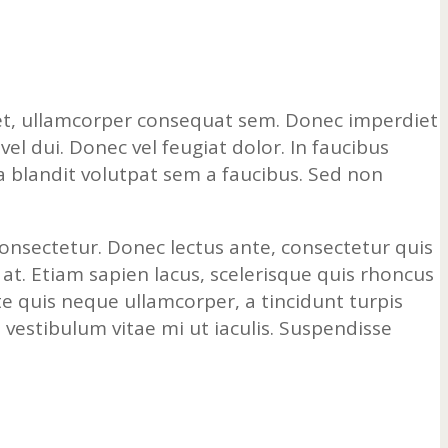
a et, ullamcorper consequat sem. Donec imperdiet
l dui. Donec vel feugiat dolor. In faucibus
la blandit volutpat sem a faucibus. Sed non
 consectetur. Donec lectus ante, consectetur quis
 at. Etiam sapien lacus, scelerisque quis rhoncus
te quis neque ullamcorper, a tincidunt turpis
s vestibulum vitae mi ut iaculis. Suspendisse